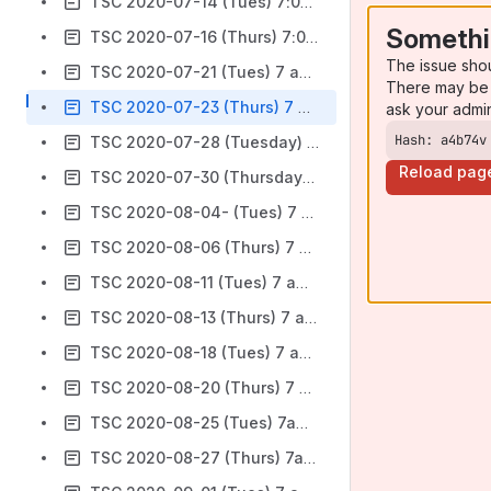
TSC 2020-07-14 (Tues) 7:00 am Pacific
Somethi
TSC 2020-07-16 (Thurs) 7:00 am Pacific
The issue sho
TSC 2020-07-21 (Tues) 7 am PT
There may be 
TSC 2020-07-23 (Thurs) 7 am PT
ask your admi
Hash: a4b74v
TSC 2020-07-28 (Tuesday) 7 am Pacific-
Reload pag
TSC 2020-07-30 (Thursday) 7 am Pacific
TSC 2020-08-04- (Tues) 7 am PT
TSC 2020-08-06 (Thurs) 7 am PT
TSC 2020-08-11 (Tues) 7 am PT- canceled
TSC 2020-08-13 (Thurs) 7 am PT
TSC 2020-08-18 (Tues) 7 am (PT)
TSC 2020-08-20 (Thurs) 7 am (PT)
TSC 2020-08-25 (Tues) 7am (PT)
TSC 2020-08-27 (Thurs) 7am (PT)