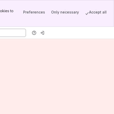
okies to
Preferences
Only necessary
Accept all