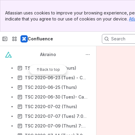
TSC 2020-05-26 (Tues)
Banner
TSC 2020-05-28(Thurs)
Atlassian uses cookies to improve your browsing experience, per
Top Bar
indicate that you agree to our use of cookies on your device.
Atl
TSC 2020-06-02 (Tues)- Canceled
Sidebar
Main Content
TSC 2020-06-04(Thurs)
Confluence
TSC 2020-06-09 (Tues)
TSC 2020-06-11 (Thurs)
Akraino
TSC 2020-06-16 (Tues)- Cancelled
TSC 2020-06-18 (Thurs)
Back to top
TSC 2020-06-23 (Tues) - Cancelled
TSC 2020-06-25 (Thurs)
TSC 2020-06-30 (Tues)- Cancelled
TSC 2020-07-02 (Thurs)
TSC 2020-07-07 (Tues) 7:00 am Pacific
TSC 2020-07-09 (Thurs) 7:00 am Pacific