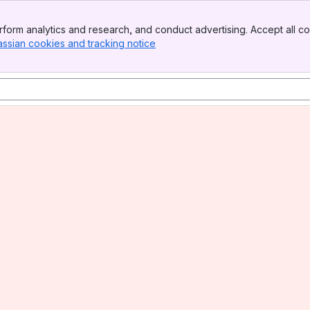
form analytics and research, and conduct advertising. Accept all co
assian cookies and tracking notice
, (opens new window)