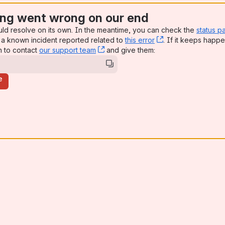
ng went wrong on our end
uld resolve on its own. In the meantime, you can check the
status p
a known incident reported related to
this error
, (opens new win
. If it keeps happe
n to contact
our support team
, (opens new window)
and give them:
e