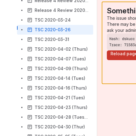
Release 4 Review 2020-12-09 (Wed) 7 am Pacific
Somethi
Release 4 Review 2020-12-16 (Wed) 7 am Pacific
The issue sho
TSC 2020-03-24
There may be 
TSC 2020-03-26
ask your admi
TSC 2020-03-31
Trace: 71583
TSC 2020-04-02 (Thurs)
Reload pag
TSC 2020-04-07 (Tues)
TSC 2020-04-09 (Thurs)
TSC 2020-04-14 (Tues)
TSC 2020-04-16 (Thurs)
TSC 2020-04-21 (Tues)
TSC 2020-04-23 (Thurs)
TSC 2020-04-28 (Tuesday)-
TSC 2020-04-30 (Thur)