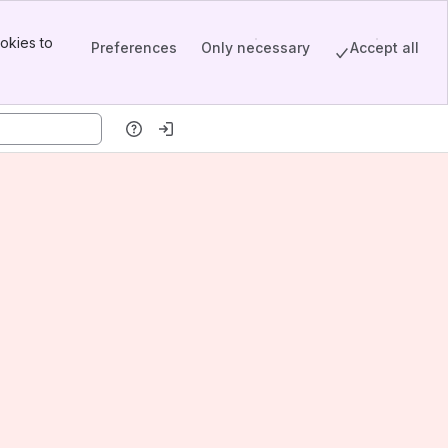
okies to
Preferences
Only necessary
Accept all