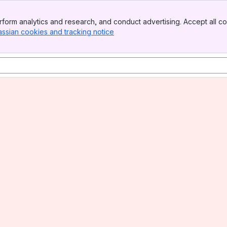
form analytics and research, and conduct advertising. Accept all co
assian cookies and tracking notice
, (opens new window)