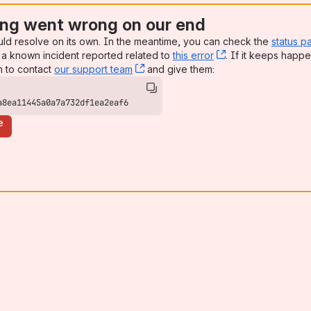
ng went wrong on our end
uld resolve on its own. In the meantime, you can check the
status p
a known incident reported related to
this error
, (opens new win
. If it keeps happe
n to contact
our support team
, (opens new window)
and give them:
a8ea11445a0a7a732df1ea2eaf6
e