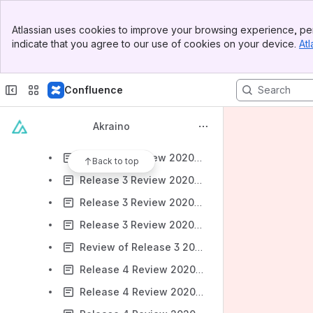
PTL Tenure Tracker
Banner
Agendas-Previous
Atlassian uses cookies to improve your browsing experience, per
Top Bar
indicate that you agree to our use of cookies on your device.
Atl
Release 3 Review 2020-05-20 (Cancelled)
Sidebar
Main Content
Release 3 Review 2020-05-19 (Tues)
Confluence
Release 3 Review 2020-05-21 (Thurs) (Cancelled)
Release 3 Review 2020-05-26 (Tues)
Akraino
Release 3 Review 2020-05-27 (Weds)
Release 3 Review 2020-05-28 (Thurs)
Back to top
Release 3 Review 2020-06-02 (Tues)
Release 3 Review 2020-06-03 (Weds)
Release 3 Review 2020-06-04 (Thurs)
Review of Release 3 2020-06-23
Release 4 Review 2020-12-01 (Tues) 7 am Pacific
Release 4 Review 2020-12-02 (Wed) 7 am Pacific