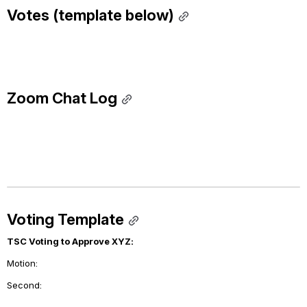
Votes (template below)
Zoom Chat Log
Voting Template
TSC Voting to Approve XYZ:
Motion: 
Second: 