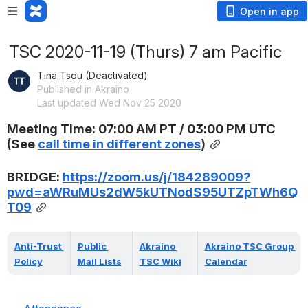
Open in app
TSC 2020-11-19 (Thurs) 7 am Pacific
Tina Tsou (Deactivated)
Published in Akraino
Last updated Wed Nov 25 2020
Meeting Time: 07:00 AM PT / 03:00 PM UTC 
(
See 
call time in different zones
)
BRIDGE: 
https://zoom.us/j/184289009?
pwd=aWRuMUs2dW5kUTNodS95UTZpTWh6Q
T09
Anti-Trust 
Public 
Akraino 
Akraino TSC Group 
Policy
Mail Lists
TSC Wiki
Calendar