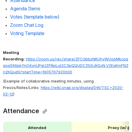
Attendance 
Agenda Items
Votes (template below)
Zoom Chat Log
Voting Template
Meeting 
Recording:
https://zoom.us/rec/share/2FCGbbzNKUhyWUopMkcpq
goq566pkYnO4vnUPgUZP8pLut2C3pQQUDC3Si5JKSoN.V2EgKmFNZ
n2KQudG?startTime=1605797920000
(Example of collaborative meeting minutes, using 
Presos/Notes/Links: 
https://wiki.onap.org/display/DW/TSC+2020-
03-12
)
Attendance 
Attended
Proxy (w/ 