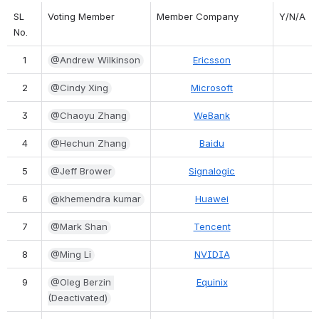
SL 
Voting Member
Member Company
Y/N/A
No.
1
@Andrew Wilkinson
Ericsson
2
@Cindy Xing
Microsoft
3
@Chaoyu Zhang
WeBank
4
@Hechun Zhang
Baidu
5
@Jeff Brower
Signalogic
6
@khemendra kumar
Huawei
7
@Mark Shan
Tencent
8
@Ming Li
NVIDIA
9
@Oleg Berzin 
Equinix
(Deactivated)