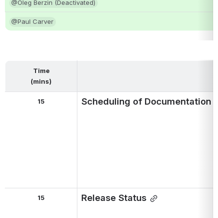
@Oleg Berzin (Deactivated)
@Paul Carver
Time
(mins)
Scheduling of Documentation R
15
Release Status
15