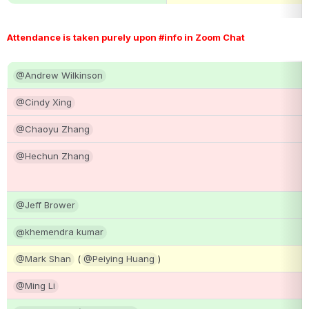
Attendance is taken purely upon #info in Zoom Chat 
@Andrew Wilkinson
@Cindy Xing
@Chaoyu Zhang
@Hechun Zhang
@Jeff Brower
@khemendra kumar
@Mark Shan
 (
@Peiying Huang
)
@Ming Li