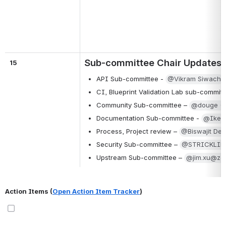
Sub-committee Chair Updates
15
API Sub-committee - 
@Vikram Siwach
CI, Blueprint Validation Lab sub-committ
Community Sub-committee – 
@douge (D
Documentation Sub-committee - 
@Ike A
Process, Project review – 
@Biswajit De
Security Sub-committee – 
@STRICKLIN
Upstream Sub-committee – 
@jim.xu@zen
Action Items (
Open Action Item Tracker
)