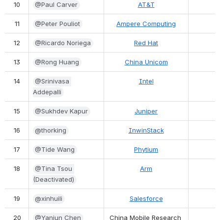
10
@Paul Carver
AT&T
11
@Peter Pouliot
Ampere Computing
12
@Ricardo Noriega
Red Hat
13
@Rong Huang
China Unicom
14
@Srinivasa 
Intel
Addepalli
15
@Sukhdev Kapur
Juniper
16
@thorking
InwinStack
17
@Tide Wang
Phytium
18
@Tina Tsou 
Arm
(Deactivated)
19
@xinhuili
Salesforce
20
@Yanjun Chen
China Mobile Research 