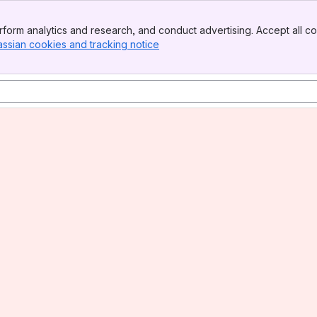
form analytics and research, and conduct advertising. Accept all co
assian cookies and tracking notice
, (opens new window)