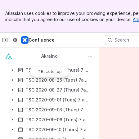
TSC 2020-07-28 (Tuesday) 7 am Pacific-
Banner
TSC 2020-07-30 (Thursday) 7 am Pacific
Atlassian uses cookies to improve your browsing experience, per
Top Bar
indicate that you agree to our use of cookies on your device.
Atl
TSC 2020-08-04- (Tues) 7 am PT
Sidebar
Main Content
TSC 2020-08-06 (Thurs) 7 am PT
Confluence
TSC 2020-08-11 (Tues) 7 am PT- canceled
TSC 2020-08-13 (Thurs) 7 am PT
Akraino
TSC 2020-08-18 (Tues) 7 am (PT)
TSC 2020-08-20 (Thurs) 7 am (PT)
Back to top
TSC 2020-08-25 (Tues) 7am (PT)
TSC 2020-08-27 (Thurs) 7am (PT)
TSC 2020-09-01 (Tues) 7 am PT
TSC 2020-09-03 (Thurs) 7 am PT
TSC 2020-09-08 (Tues) 7 am Pacific
TSC 2020-09-10 (Thurs) 7 am Pacific