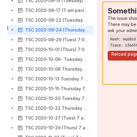
TSC 2020-09-15 (Tuesday) 7 am PT
Somethi
TSC 2020-09-17 (7 am pacific time)
The issue sho
TSC 2020-09-22 (Tuesday 7 am Pacific)
There may be 
TSC 2020-09-24 (Thursday) 7 am Pacific- Cancelled
ask your admi
TSC 2020-09-29 (Tues) 7:00 am Pacific
Trace: c3665
TSC 2020-10-01 (Thurs) 7:00 am Pacific
Reload pag
TSC 2020-10-06- Tuesday 7 am Pacific
TSC 2020-10-08 Thursday 7 am Pacific
TSC 2020-10-13 Tuesday 7 am
TSC 2020-10-15 Thursday 7 am Pacific
TSC 2020-10-20 Tuesday 7 am Pacific
TSC 2020-10-22 Thursday 7 am Pacific
TSC 2020-10-27 (Tues) 7 am Pacific
TSC 2020-10-29 (Thurs) 7 am Pacific