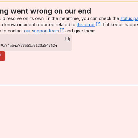
ng went wrong on our end
uld resolve on its own. In the meantime, you can check the
status p
a known incident reported related to
this error
, (opens new win
. If it keeps happe
n to contact
our support team
, (opens new window)
and give them:
f9a74a54a779551a9120a549624
e