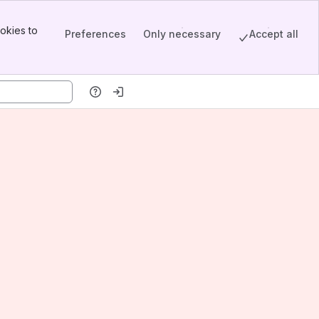
okies to
Preferences
Only necessary
Accept all