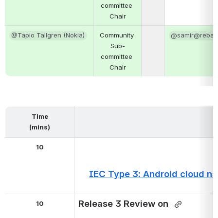
committee 
Chair
@Tapio Tallgren (Nokia)
Community 
@samir@rebac
Sub-
committee 
Chair
Time
(mins)
10
IEC Type 3: Android cloud nat
Release 3 Review on 
10