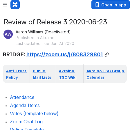
Open in app
Review of Release 3 2020-06-23
Aaron Williams (Deactivated)
Published in Akraino
Last updated Tue Jun 23 2020
BRIDGE: 
https://zoom.us/j/808329801
Anti-Trust 
Public 
Akraino 
Akraino TSC Group 
Policy
Mail Lists
TSC Wiki
Calendar
Attendance 
Agenda Items
Votes (template below)
Zoom Chat Log
Voting Template