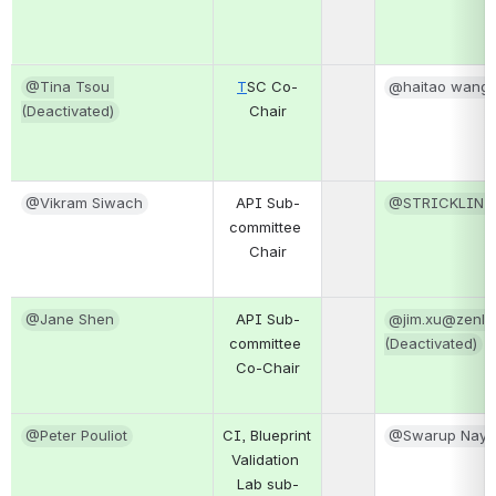
@Tina Tsou 
T
SC Co-
@haitao wang
(Deactivated)
Chair
@Vikram Siwach
API Sub-
@STRICKLIN,
committee 
Chair
@Jane Shen
API Sub-
@jim.xu@zenlay
committee 
(Deactivated)
Co-Chair
@Peter Pouliot
CI, Blueprint 
@Swarup Naya
Validation 
Lab sub-