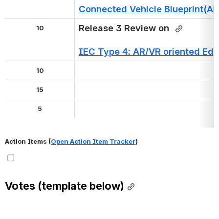
Connected Vehicle Blueprint(A
Release 3 Review on 
10
IEC Type 4: AR/VR oriented Edg
10
15
5
Action Items (
Open Action Item Tracker
)
Votes (template below)