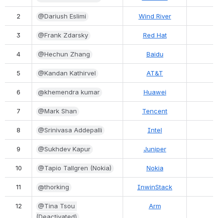
2
@Dariush Eslimi
Wind River
3
@Frank Zdarsky
Red Hat
4
@Hechun Zhang
Baidu
5
@Kandan Kathirvel
AT&T
6
@khemendra kumar
Huawei
7
@Mark Shan
Tencent
8
@Srinivasa Addepalli
Intel
9
@Sukhdev Kapur
Juniper
10
@Tapio Tallgren (Nokia)
Nokia
11
@thorking
InwinStack
12
@Tina Tsou 
Arm
(Deactivated)