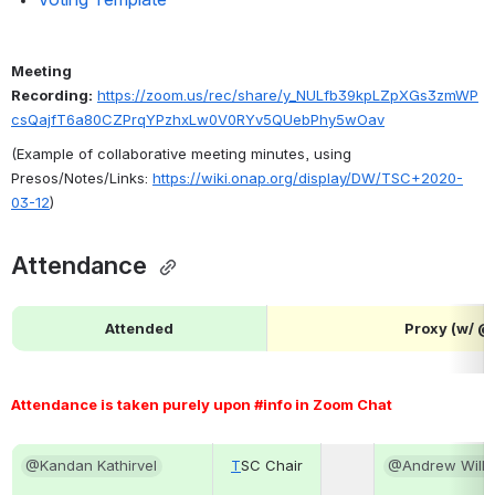
Meeting 
Recording:
https://zoom.us/rec/share/y_NULfb39kpLZpXGs3zmWP
csQajfT6a80CZPrqYPzhxLw0V0RYv5QUebPhy5wOav
(Example of collaborative meeting minutes, using 
Presos/Notes/Links: 
https://wiki.onap.org/display/DW/TSC+2020-
03-12
)
Attendance 
Attended
Proxy (w/ 
Attendance is taken purely upon #info in Zoom Chat 
@Kandan Kathirvel
T
SC Chair
@Andrew Wilki