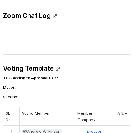
Zoom Chat Log
Voting Template
TSC Voting to Approve XYZ:
Motion: 
Second: 
SL 
Voting Member
Member 
Y/N/A
No.
Company
1
@Andrew Wilkinson
Ericsson