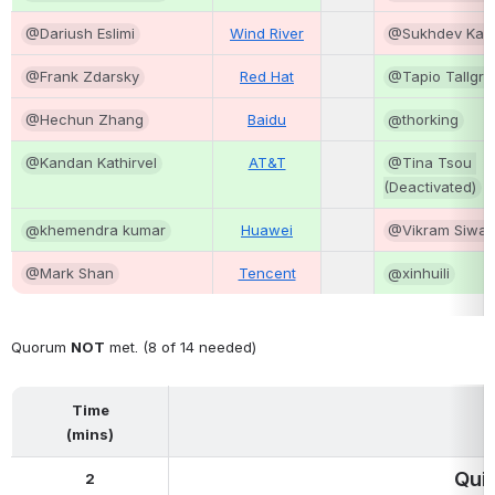
@Dariush Eslimi
Wind River
@Sukhdev Kap
@Frank Zdarsky
Red Hat
@Tapio Tallgre
@Hechun Zhang
Baidu
@thorking
@Kandan Kathirvel
AT&T
@Tina Tsou 
(Deactivated)
@khemendra kumar
Huawei
@Vikram Siwa
@Mark Shan
Tencent
@xinhuili
Quorum 
NOT
 met. (8 of 14 needed)
Time
(mins)
Qui
2