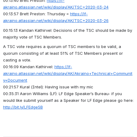
00:13:40 Brett Preston: 
https://lf-
akraino.atlassian.net/wiki/display/AK/TSC+2020-03-24
00:13:57 Brett Preston: Thursday = 
https://lf-
akraino.atlassian.net/wiki/display/AK/TSC+2020-03-26
00:15:13 Kandan Kathirvel: Decisions of the TSC should be made by 
majority vote of TSC Members.
A TSC vote requires a quorum of TSC members to be valid, a 
quorum consisting of at least 51% of TSC Members present or 
casting a vote.
00:16:09 Kandan Kathirvel: 
https://lf-
akraino.atlassian.net/wiki/display/AK/Akraino+Technical+Communit
y+Document
00:21:57 Kural (Intel): Having issue with my mic
00:35:31 Aaron Williams (LF): LF Edge Speaker’s Bureau- if you 
would like submit yourself as a Speaker for LF Edge please go here: 
http://bit.ly/LFEdgeSB