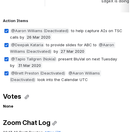
EdgeX is doing t
Action Items
@Aaron Williams (Deactivated)
 to help capture AIs on TSC 
calls by 
26 Mar 2020
@Deepak Kataria
 to provide slides for ABC to 
@Aaron 
Williams (Deactivated)
 by 
27 Mar 2020
@Tapio Tallgren (Nokia)
 present BluVal on next Tuesday 
by  
31 Mar 2020
@Brett Preston (Deactivated)
@Aaron Williams 
(Deactivated)
 look into the Calendar UTC
Votes 
None
Zoom Chat Log