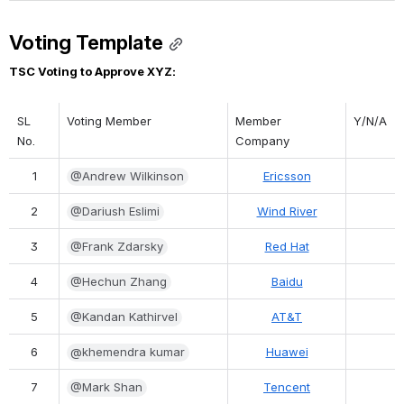
Voting Template
TSC Voting to Approve XYZ:
SL 
Voting Member
Member 
Y/N/A
No.
Company
1
@Andrew Wilkinson
Ericsson
2
@Dariush Eslimi
Wind River
3
@Frank Zdarsky
Red Hat
4
@Hechun Zhang
Baidu
5
@Kandan Kathirvel
AT&T
6
@khemendra kumar
Huawei
7
@Mark Shan
Tencent