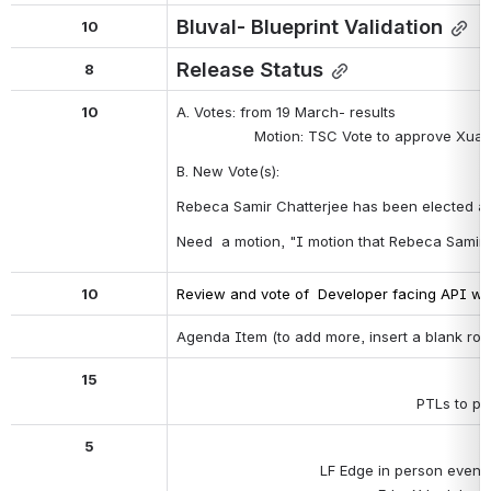
Bluval- Blueprint Validation
10
Release Status
8
10
A. Votes: from 19 March- results
Motion: TSC Vote to approve Xuan
B. New Vote(s):
Rebeca Samir Chatterjee has been elected as
Need  a motion, "I motion that Rebeca Samir
10
Review and vote of  Developer facing API wh
Agenda Item (to add more, insert a blank row
15
PTLs to pr
5
LF Edge in person events 