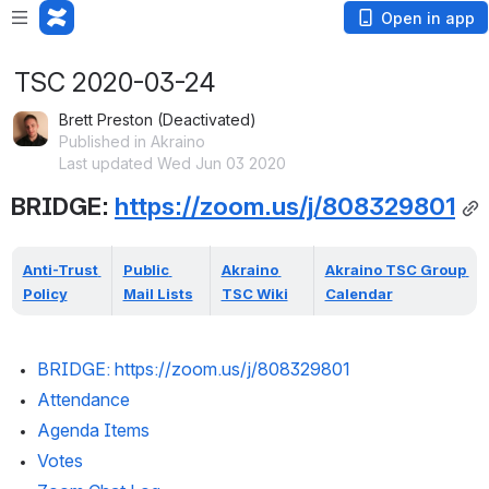
Open in app
TSC 2020-03-24
Brett Preston (Deactivated)
Published in Akraino
Last updated Wed Jun 03 2020
BRIDGE: 
https://zoom.us/j/808329801
Anti-Trust 
Public 
Akraino 
Akraino TSC Group 
Policy
Mail Lists
TSC Wiki
Calendar
BRIDGE: 
https://zoom.us/j/808329801
Attendance 
Agenda Items
Votes 