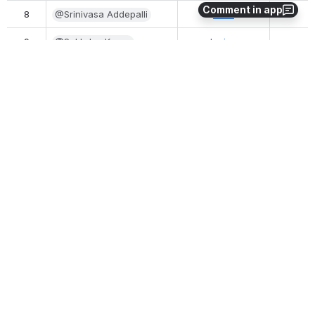
Comment in app
8
@Srinivasa Addepalli
Intel
9
@Sukhdev Kapur
Juniper
10
@Tapio Tallgren (Nokia)
Nokia
11
@thorking
InwinStack
12
@Tina Tsou 
Arm
(Deactivated)
13
@Vikram Siwach
MobiledgeX
14
@xinhuili
VMware
0
0
No comments