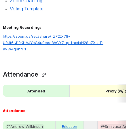
Zoom Chat Log
Voting Template
Meeting Recording:
https://zoom.us/rec/share/_ZF2I-78-
URJf6_J10KHAJYcG4u0eaa8hCYZ_qcInx4xN28a7X-aT-
aVW4qBnrH1
Attendance 
Attended
Proxy (w/ 
Attendance
@Andrew Wilkinson
Ericsson
@Srinivasa Add