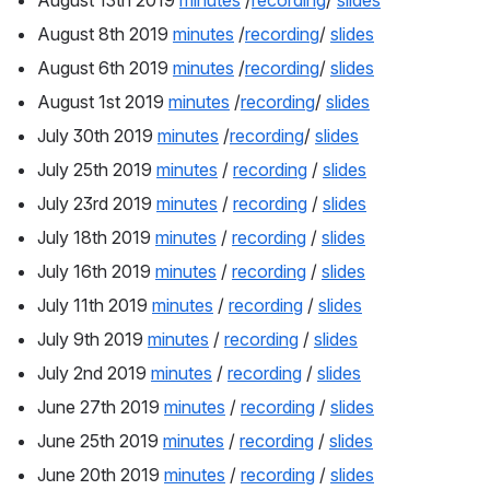
August 13th 2019 
minutes
 /
recording
/ 
slides
August 8th 2019 
minutes
 /
recording
/ 
slides
August 6th 2019 
minutes
 /
recording
/ 
slides
August 1st 2019 
minutes
 /
recording
/ 
slides
July 30th 2019 
minutes
 /
recording
/ 
slides
July 25th 2019 
minutes
 / 
recording
 / 
slides
July 23rd 2019 
minutes
 / 
recording
 / 
slides
July 18th 2019 
minutes
 / 
recording
 / 
slides
July 16th 2019 
minutes
 / 
recording
 / 
slides
July 11th 2019 
minutes
 / 
recording
 / 
slides
July 9th 2019 
minutes
 / 
recording
 / 
slides
July 2nd 2019 
minutes
 / 
recording
 / 
slides
June 27th 2019 
minutes
 / 
recording
 / 
slides
June 25th 2019 
minutes
 / 
recording
 / 
slides
June 20th 2019 
minutes
 / 
recording
 / 
slides