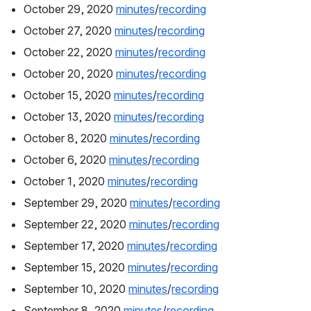
October 29, 2020 
minutes
/
recording
October 27, 2020 
minutes
/
recording
October 22, 2020 
minutes
/
recording
October 20, 2020 
minutes
/
recording
October 15, 2020 
minutes
/
recording
October 13, 2020 
minutes
/
recording
October 8, 2020 
minutes
/
recording
October 6, 2020 
minutes
/
recording
October 1, 2020 
minutes
/
recording
September 29, 2020 
minutes
/
recording
September 22, 2020 
minutes
/
recording
September 17, 2020 
minutes
/
recording
September 15, 2020 
minutes
/
recording
September 10, 2020 
minutes
/
recording
September 8, 2020 
minutes
/
recording