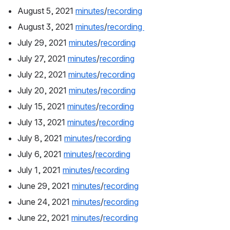
August 5, 2021 
minutes
/
recording
August 3, 2021 
minutes
/
recording 
July 29, 2021 
minutes
/
recording
July 27, 2021 
minutes
/
recording
July 22, 2021 
minutes
/
recording
July 20, 2021 
minutes
/
recording
July 15, 2021 
minutes
/
recording
July 13, 2021 
minutes
/
recording
July 8, 2021 
minutes
/
recording
July 6, 2021 
minutes
/
recording
July 1, 2021 
minutes
/
recording
June 29, 2021 
minutes
/
recording
June 24, 2021 
minutes
/
recording
June 22, 2021 
minutes
/
recording