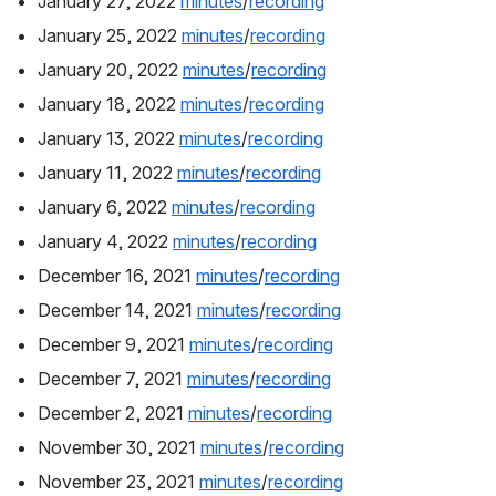
January 27, 2022 
minutes
/
recording
January 25, 2022 
minutes
/
recording
January 20, 2022 
minutes
/
recording
January 18, 2022 
minutes
/
recording
January 13, 2022 
minutes
/
recording
January 11, 2022 
minutes
/
recording
January 6, 2022 
minutes
/
recording
January 4, 2022 
minutes
/
recording
December 16, 2021 
minutes
/
recording
December 14, 2021 
minutes
/
recording
December 9, 2021 
minutes
/
recording
December 7, 2021 
minutes
/
recording
December 2, 2021 
minutes
/
recording
November 30, 2021 
minutes
/
recording
November 23, 2021 
minutes
/
recording