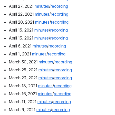
April 27, 2021 
minutes
/
recording
April 22, 2021 
minutes
/
recording
April 20, 2021 
minutes
/
recording
April 15, 2021 
minutes
/
recording
April 13, 2021 
minutes
/
recording
April 6, 2021 
minutes
/
recording
April 1, 2021 
minutes
/
recording
March 30, 2021 
minutes
/
recording
March 25, 2021 
minutes
/
recording
March 23, 2021 
minutes
/
recording
March 18, 2021 
minutes
/
recording
March 16, 2021 
minutes
/
recording
March 11, 2021 
minutes
/
recording
March 9, 2021 
minutes
/
recording