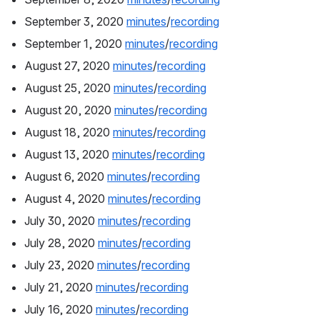
September 3, 2020 
minutes
/
recording
September 1, 2020 
minutes
/
recording
August 27, 2020 
minutes
/
recording
August 25, 2020 
minutes
/
recording
August 20, 2020 
minutes
/
recording
August 18, 2020 
minutes
/
recording
August 13, 2020 
minutes
/
recording
August 6, 2020 
minutes
/
recording
August 4, 2020 
minutes
/
recording
July 30, 2020 
minutes
/
recording
July 28, 2020 
minutes
/
recording
July 23, 2020 
minutes
/
recording
July 21, 2020 
minutes
/
recording
July 16, 2020 
minutes
/
recording