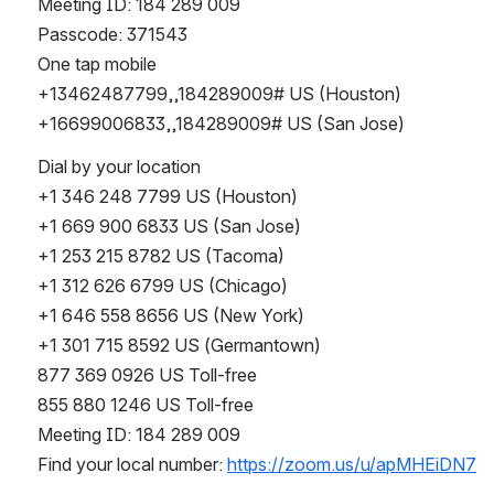
Meeting ID: 184 289 009
Passcode: 371543
One tap mobile
+13462487799,,184289009# US (Houston)
+16699006833,,184289009# US (San Jose)
Dial by your location
+1 346 248 7799 US (Houston)
+1 669 900 6833 US (San Jose)
+1 253 215 8782 US (Tacoma)
+1 312 626 6799 US (Chicago)
+1 646 558 8656 US (New York)
+1 301 715 8592 US (Germantown)
877 369 0926 US Toll-free
855 880 1246 US Toll-free
Meeting ID: 184 289 009
Find your local number: 
https://zoom.us/u/apMHEiDN7