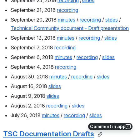
September 25, 2018 
recording
 /
slides
September 21, 2018 
recording
September 20, 2018 
minutes
 / 
recording
 / 
slides
 / 
Technical Community document - Draft presentation
September 13, 2018 
minutes
 / 
recording
 / 
slides
September 7, 2018 
recording
September 6, 2018 
minutes
 / 
recording
 / 
slides
September 4, 2018 
recording
August 30, 2018 
minutes
 / 
recording
 / 
slides
August 16, 2018 
slides
August 9, 2018 
slides
August 2, 2018 
recording
 / 
slides
July 26, 2018 
minutes
 / 
recording
 / 
slides
Comment in app
TSC Documentation Drafts