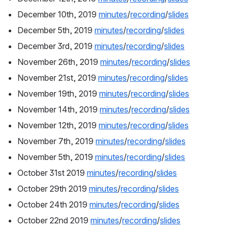
December 10th, 2019 
minutes
/
recording
/
slides
December 5th, 2019 
minutes
/
recording
/
slides
December 3rd, 2019 
minutes
/
recording
/
slides
November 26th, 2019 
minutes
/
recording
/
slides
November 21st, 2019 
minutes
/
recording
/
slides
November 19th, 2019 
minutes
/
recording
/
slides
November 14th, 2019 
minutes
/
recording
/
slides
November 12th, 2019 
minutes
/
recording
/
slides
November 7th, 2019 
minutes
/
recording
/
slides
November 5th, 2019 
minutes
/
recording
/
slides
October 31st 2019 
minutes
/
recording
/
slides
October 29th 2019 
minutes
/
recording
/
slides
October 24th 2019 
minutes
/
recording
/
slides
October 22nd 2019 
minutes
/
recording
/
slides