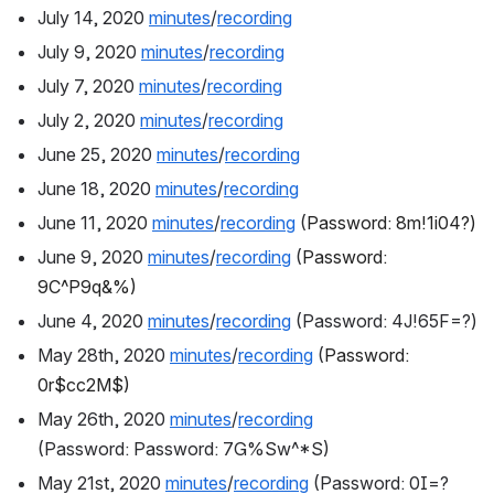
July 14, 2020 
minutes
/
recording
July 9, 2020 
minutes
/
recording
July 7, 2020 
minutes
/
recording
July 2, 2020 
minutes
/
recording
June 25, 2020 
minutes
/
recording
June 18, 2020 
minutes
/
recording
June 11, 2020 
minutes
/
recording
 (
Password: 8m!1i04?)
June 9, 2020 
minutes
/
recording
 (
Password: 
9C^P9q&%)
June 4, 2020 
minutes
/
recording
 (Password: 4J!65F=?)
May 28th, 2020 
minutes
/
recording
 (
Password: 
0r$cc2M$)
May 26th, 2020 
minutes
/
recording
(Password: Password: 7G%Sw^*S)
May 21st, 2020 
minutes
/
recording
 (Password: 0I=?