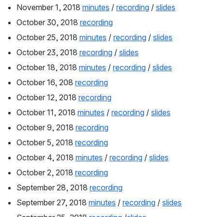
November 1, 2018 
minutes
 / 
recording
 / 
slides
October 30, 2018 
recording
October 25, 2018 
minutes
 / 
recording
 / 
slides
October 23, 2018 
recording
 / 
slides
October 18, 2018 
minutes
 / 
recording
 / 
slides
October 16, 208 
recording
October 12, 2018 
recording
October 11, 2018 
minutes
 / 
recording
 / 
slides
October 9, 2018 
recording
October 5, 2018 
recording
October 4, 2018 
minutes
 / 
recording
 / 
slides
October 2, 2018 
recording
September 28, 2018 
recording
September 27, 2018 
minutes
 / 
recording
 / 
slides