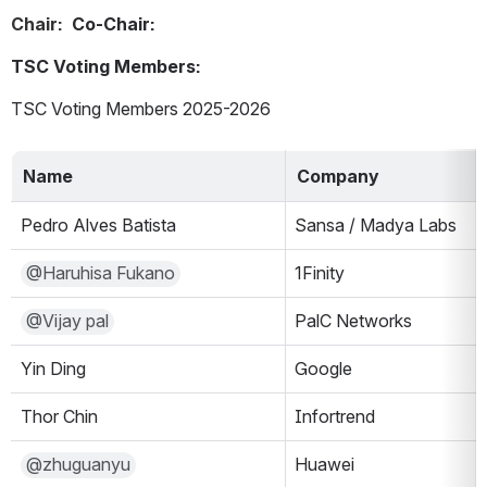
Chair:  
Co-Chair:
TSC Voting Members:
TSC Voting Members 2025-2026
Name
Company
Pedro Alves Batista
Sansa / Madya Labs
@Haruhisa Fukano
1Finity
@Vijay pal
PalC Networks
Yin Ding
Google
Thor Chin
Infortrend
@zhuguanyu
Huawei