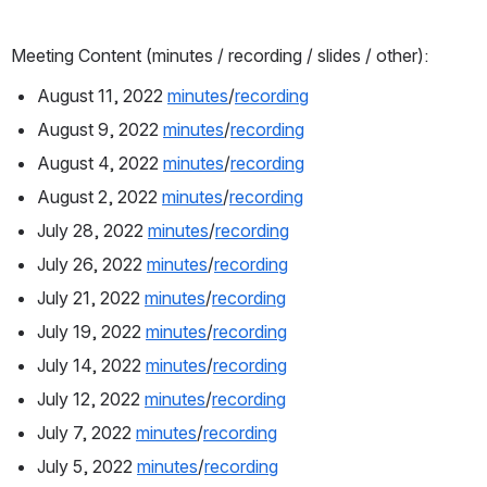
Meeting Content (minutes / recording / slides / other):
August 11, 2022 
minutes
/
recording
August 9, 2022 
minutes
/
recording
August 4, 2022 
minutes
/
recording
August 2, 2022 
minutes
/
recording
July 28, 2022 
minutes
/
recording
July 26, 2022 
minutes
/
recording
July 21, 2022 
minutes
/
recording
July 19, 2022 
minutes
/
recording
July 14, 2022 
minutes
/
recording
July 12, 2022 
minutes
/
recording
July 7, 2022 
minutes
/
recording
July 5, 2022 
minutes
/
recording