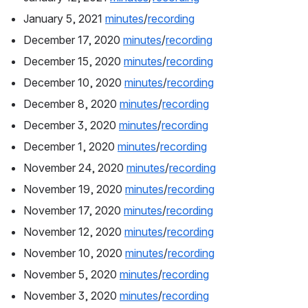
January 5, 2021 
minutes
/
recording
December 17, 2020 
minutes
/
recording
December 15, 2020 
minutes
/
recording
December 10, 2020 
minutes
/
recording
December 8, 2020 
minutes
/
recording
December 3, 2020 
minutes
/
recording
December 1, 2020 
minutes
/
recording
November 24, 2020 
minutes
/
recording
November 19, 2020 
minutes
/
recording
November 17, 2020 
minutes
/
recording
November 12, 2020 
minutes
/
recording
November 10, 2020 
minutes
/
recording
November 5, 2020 
minutes
/
recording
November 3, 2020 
minutes
/
recording