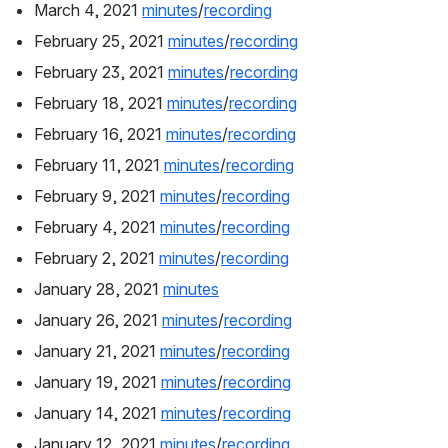
March 4, 2021 
minutes
/
recording
February 25, 2021 
minutes
/
recording
February 23, 2021 
minutes
/
recording
February 18, 2021 
minutes
/
recording
February 16, 2021 
minutes
/
recording
February 11, 2021 
minutes
/
recording
February 9, 2021 
minutes
/
recording
February 4, 2021 
minutes
/
recording
February 2, 2021 
minutes
/
recording
January 28, 2021 
minutes
January 26, 2021 
minutes
/
recording
January 21, 2021 
minutes
/
recording
January 19, 2021 
minutes
/
recording
January 14, 2021 
minutes
/
recording
January 12, 2021 
minutes
/
recording