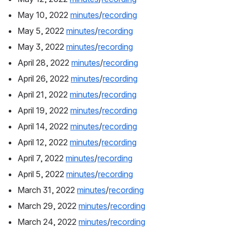
May 10, 2022 
minutes
/
recording
May 5, 2022 
minutes
/
recording
May 3, 2022 
minutes
/
recording
April 28, 2022 
minutes
/
recording
April 26, 2022 
minutes
/
recording
April 21, 2022 
minutes
/
recording
April 19, 2022 
minutes
/
recording
April 14, 2022 
minutes
/
recording
April 12, 2022 
minutes
/
recording
April 7, 2022 
minutes
/
recording
April 5, 2022 
minutes
/
recording
March 31, 2022 
minutes
/
recording
March 29, 2022 
minutes
/
recording
March 24, 2022 
minutes
/
recording