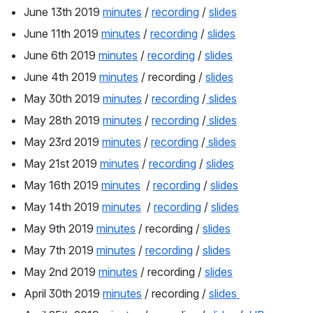
June 13th 2019 
minutes
 / 
recording
 / 
slides
June 11th 2019 
minutes
 / 
recording
 / 
slides
June 6th 2019 
minutes
 / 
recording
 / 
slides
June 4th 2019 
minutes
 / recording / 
slides
May 30th 2019 
minutes
 / 
recording
 /
 slides
May 28th 2019 
minutes
 / 
recording
 /
 slides
May 23rd 2019 
minutes
 / 
recording
 /
 slides
May 21st 2019 
minutes
 / 
recording
 / 
slides
May 16th 2019 
minutes
  / 
recording
 / 
slides
May 14th 2019 
minutes
  / 
recording
 / 
slides
May 9th 2019 
minutes
 / recording / 
slides
May 7th 2019 
minutes
 / 
recording
 / 
slides
May 2nd 2019 
minutes
 / recording / 
slides
April 30th 2019 
minutes
 / recording / 
slides 