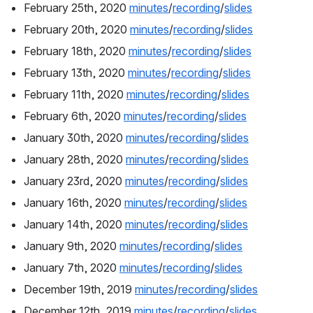
February 25th, 2020 
minutes
/
recording
/
slides
February 20th, 2020 
minutes
/
recording
/
slides
February 18th, 2020 
minutes
/
recording
/
slides
February 13th, 2020 
minutes
/
recording
/
slides
February 11th, 2020 
minutes
/
recording
/
slides
February 6th, 2020 
minutes
/
recording
/
slides
January 30th, 2020 
minutes
/
recording
/
slides
January 28th, 2020 
minutes
/
recording
/
slides
January 23rd, 2020 
minutes
/
recording
/
slides
January 16th, 2020 
minutes
/
recording
/
slides
January 14th, 2020 
minutes
/
recording
/
slides
January 9th, 2020 
minutes
/
recording
/
slides
January 7th, 2020 
minutes
/
recording
/
slides
December 19th, 2019 
minutes
/
recording
/
slides
December 12th, 2019 
minutes
/
recording
/
slides