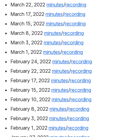
March 22, 2022 
minutes
/
recording
March 17, 2022 
minutes
/
recording
March 15, 2022 
minutes
/
recording
March 8, 2022 
minutes
/
recording
March 3, 2022 
minutes
/
recording
March 1, 2022 
minutes
/
recording
February 24, 2022 
minutes
/
recording
February 22, 2022 
minutes
/
recording
February 17, 2022 
minutes
/
recording
February 15, 2022 
minutes
/
recording
February 10, 2022 
minutes
/
recording
February 8, 2022 
minutes
/
recording
February 3, 2022 
minutes
/
recording
February 1, 2022 
minutes
/
recording