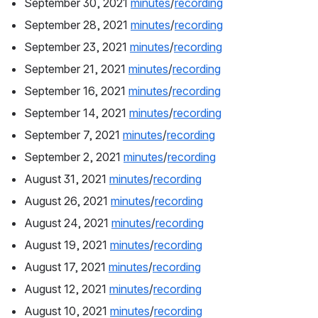
September 30, 2021 
minutes
/
recording
September 28, 2021 
minutes
/
recording
September 23, 2021 
minutes
/
recording
September 21, 2021 
minutes
/
recording
September 16, 2021 
minutes
/
recording
September 14, 2021 
minutes
/
recording
September 7, 2021 
minutes
/
recording
September 2, 2021 
minutes
/
recording
August 31, 2021 
minutes
/
recording
August 26, 2021 
minutes
/
recording
August 24, 2021 
minutes
/
recording
August 19, 2021 
minutes
/
recording
August 17, 2021 
minutes
/
recording
August 12, 2021 
minutes
/
recording
August 10, 2021 
minutes
/
recording