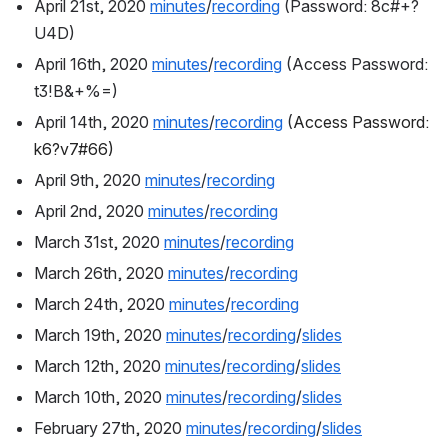
April 21st, 2020 
minutes
/
recording
 (
Password: 8c#+?
U4D)
April 16th, 2020 
minutes
/
recording
 (Access Password: 
t3!B&+%=)
April 14th, 2020 
minutes
/
recording
 (
Access Password: 
k6?v7#66)
April 9th, 2020 
minutes
/
recording
April 2nd, 2020 
minutes
/
recording
March 31st, 2020 
minutes
/
recording
March 26th, 2020 
minutes
/
recording
March 24th, 2020 
minutes
/
recording
March 19th, 2020 
minutes
/
recording
/
slides
March 12th, 2020 
minutes
/
recording
/
slides
March 10th, 2020 
minutes
/
recording
/
slides
February 27th, 2020 
minutes
/
recording
/
slides