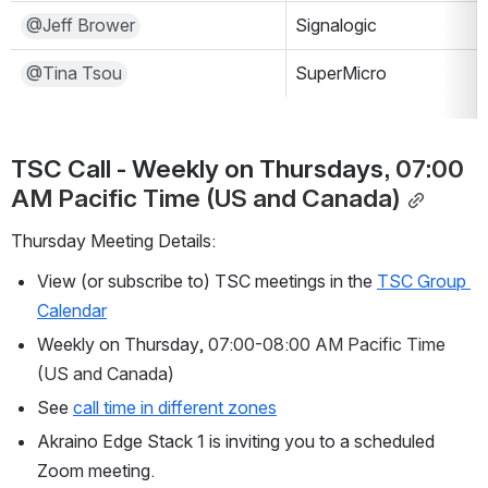
@Jeff Brower
Signalogic
@Tina Tsou
SuperMicro
TSC Call - Weekly on Thursdays, 
07:00 
AM Pacific Time (US and Canada)
Thursday Meeting Details:
View (or subscribe to) TSC meetings in the 
TSC Group 
Calendar
Weekly on Thursday, 
07:00-08:00 AM Pacific Time 
(US and Canada)
See 
call time in different zones
Akraino Edge Stack 1 is inviting you to a scheduled 
Zoom meeting.