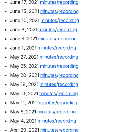
June 17, 2021 
minutes
/
recording
June 15, 2021 
minutes
/
recording
June 10, 2021 
minutes
/
recording
June 8, 2021 
minutes
/
recording
June 3, 2021 
minutes
/
recording
June 1, 2021 
minutes
/
recording
May 27, 2021 
minutes
/
recording
May 25, 2021 
minutes
/
recording
May 20, 2021 
minutes
/
recording
May 18, 2021 
minutes
/
recording
May 13, 2021 
minutes
/
recording
May 11, 2021 
minutes
/
recording
May 6, 2021 
minutes
/
recording
May 4, 2021 
minutes
/
recording
April 29, 2021 
minutes
/
recording