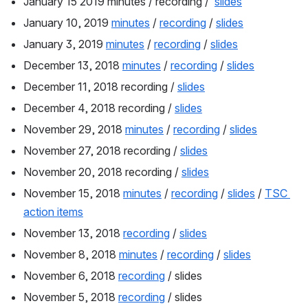
January 15 2019 minutes / recording /  
slides
January 10, 2019 
minutes
 / 
recording
 / 
slides
January 3, 2019 
minutes
 / 
recording
 / 
slides
December 13, 2018 
minutes
 / 
recording
 / 
slides
December 11, 2018 recording / 
slides
December 4, 2018 recording / 
slides
November 29, 2018 
minutes
 / 
recording
 / 
slides
November 27, 2018 recording / 
slides
November 20, 2018 recording / 
slides
November 15, 2018 
minutes
 / 
recording
 / 
slides
 / 
TSC 
action items
November 13, 2018 
recording
 / 
slides
November 8, 2018 
minutes
 / 
recording
 / 
slides
November 6, 2018 
recording
 / slides
November 5, 2018 
recording
 / slides