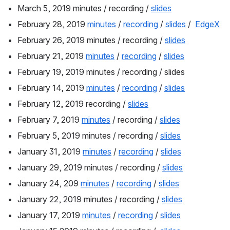
March 5, 2019 minutes / recording / 
slides
February 28, 2019 
minutes
 / 
recording
 / 
slides
 /  
EdgeX
February 26, 2019 minutes / recording / 
slides
February 21, 2019 
minutes
 / 
recording
 / 
slides
February 19, 2019 minutes / recording / slides
February 14, 2019 
minutes
 / 
recording
 / 
slides
February 12, 2019 recording / 
slides
February 7, 2019 
minutes
 / recording / 
slides
February 5, 2019 minutes / recording / 
slides
January 31, 2019 
minutes
 / 
recording
 / 
slides
January 29, 2019 minutes / recording / 
slides
January 24, 209 
minutes
 / 
recording
 / 
slides
January 22, 2019 minutes / recording / 
slides
January 17, 2019 
minutes
 / 
recording
 / 
slides