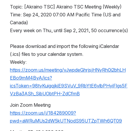
Topic: [Akraino TSC] Akraino TSC Meeting (Weekly)
Time: Sep 24, 2020 07:00 AM Pacific Time (US and 
Canada)
Every week on Thu, until Sep 2, 2021, 50 occurrence(s)
Please download and import the following iCalendar 
(.ics) files to your calendar system.
Weekly: 
https://zoom.us/meeting/vJwpdeGhrjsjHNyRh0i2bhLH
EBo9mM4ByA/ics?
icsToken=98tyKuigqjkiE9SVuV_9RbYtE6vlbPHyiFlgs5F
VzBa3ASh_SibUObtPH-ZdCfmB
Join Zoom Meeting
https://zoom.us/j/184289009?
pwd=aWRuMUs2dW5kUTNodS95UTZpTWh6QT09