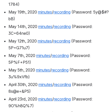
1784)
May 19th, 2020 
minutes
/
recording
 (Password: 5y@$#?
bB)
May 14th, 2020 
minutes
/
recording
 (Password: 
3C=64ne0)
May 12th, 2020 
minutes
/
recording
 (Password: 
5P=G71u7)
May 7th, 2020 
minutes
/
recording
 (Password: 
5P%F+P51)
May 5th, 2020 
minutes
/
recording
 (Password: 
3u%9xVfb)
April 30th, 2020 
minutes
/
recording
 (Password: 
8s@e=&P5)
April 23rd, 2020 
minutes
/
recording
 (
Password: 
9O%h8Q%7
)