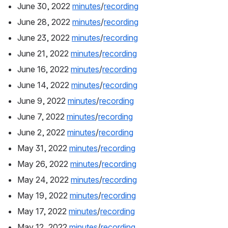
June 30, 2022 
minutes
/
recording
June 28, 2022 
minutes
/
recording
June 23, 2022 
minutes
/
recording
June 21, 2022 
minutes
/
recording
June 16, 2022 
minutes
/
recording
June 14, 2022 
minutes
/
recording
June 9, 2022 
minutes
/
recording
June 7, 2022 
minutes
/
recording
June 2, 2022 
minutes
/
recording
May 31, 2022 
minutes
/
recording
May 26, 2022 
minutes
/
recording
May 24, 2022 
minutes
/
recording
May 19, 2022 
minutes
/
recording
May 17, 2022 
minutes
/
recording
May 12, 2022 
minutes
/
recording