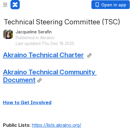
Open in app
Technical Steering Committee (TSC)
Jacqueline Serafin
Published in Akraino
Last updated Thu Dec 18 2025
Akraino Technical Charter
Akraino Technical Community 
Document
How to Get Involved
Public Lists:
https://lists.akraino.org/