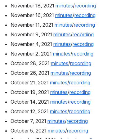
November 18, 2021 
minutes
/
recording
November 16, 2021 
minutes
/
recording
November 11, 2021 
minutes
/
recording
November 9, 2021 
minutes
/
recording
November 4, 2021 
minutes
/
recording
November 2, 2021 
minutes
/
recording
October 28, 2021 
minutes
/
recording
October 26, 2021 
minutes
/
recording
October 21, 2021 
minutes
/
recording
October 19, 2021 
minutes
/
recording
October 14, 2021 
minutes
/
recording
October 12, 2021 
minutes
/
recording
October 7, 2021 
minutes
/
recording
October 5, 2021 
minutes
/
recording