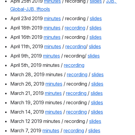
April 25th 2019 
minutes
 / recording / 
slides
 / 
JJB, 
Global-JJB, lftools
April 23rd 2019 
minutes
 / recording / 
slides
April 18th 2019 
minutes
 / 
recording
 / 
slides
April 16th 2019 
minutes
 / recording / 
slides
April 11th, 2019 
minutes
 / 
recording
/ 
slides
April 9th, 2019 
minutes
 / recording/ 
slides
April 5th, 2019 minutes / 
recording
March 28, 2019 minutes / 
recording
 / 
slides
March 26, 2019 
minutes
 / recording / 
slides
March 21, 2019 
minutes
 / 
recording 
/ 
slides
March 19, 2019 minutes / recording / 
slides
March 14, 2019 
minutes
 / 
recording
 / 
slides
March 12 2019 minutes / recording / 
slides
March 7, 2019 
minutes
 / 
recording
 / 
slides