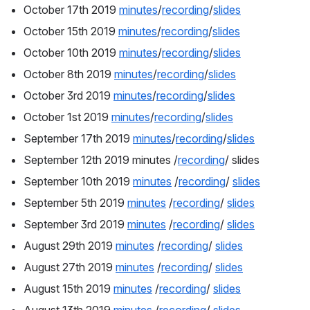
October 17th 2019 
minutes
/
recording
/
slides
October 15th 2019 
minutes
/
recording
/
slides
October 10th 2019 
minutes
/
recording
/
slides
October 8th 2019 
minutes
/
recording
/
slides
October 3rd 2019 
minutes
/
recording
/
slides
October 1st 2019 
minutes
/
recording
/
slides
September 17th 2019 
minutes
/
recording
/
slides
September 12th 2019 minutes /
recording
/ slides
September 10th 2019 
minutes
 /
recording
/ 
slides
September 5th 2019 
minutes
 /
recording
/ 
slides
September 3rd 2019 
minutes
 /
recording
/ 
slides
August 29th 2019 
minutes
 /
recording
/ 
slides
August 27th 2019 
minutes
 /
recording
/ 
slides
August 15th 2019 
minutes
 /
recording
/ 
slides