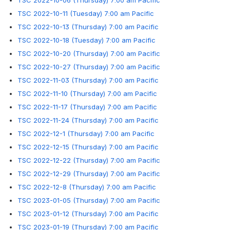
TSC 2022-10-06 (Thursday) 7:00 am Pacific
TSC 2022-10-11 (Tuesday) 7:00 am Pacific
TSC 2022-10-13 (Thursday) 7:00 am Pacific
TSC 2022-10-18 (Tuesday) 7:00 am Pacific
TSC 2022-10-20 (Thursday) 7:00 am Pacific
TSC 2022-10-27 (Thursday) 7:00 am Pacific
TSC 2022-11-03 (Thursday) 7:00 am Pacific
TSC 2022-11-10 (Thursday) 7:00 am Pacific
TSC 2022-11-17 (Thursday) 7:00 am Pacific
TSC 2022-11-24 (Thursday) 7:00 am Pacific
TSC 2022-12-1 (Thursday) 7:00 am Pacific
TSC 2022-12-15 (Thursday) 7:00 am Pacific
TSC 2022-12-22 (Thursday) 7:00 am Pacific
TSC 2022-12-29 (Thursday) 7:00 am Pacific
TSC 2022-12-8 (Thursday) 7:00 am Pacific
TSC 2023-01-05 (Thursday) 7:00 am Pacific
TSC 2023-01-12 (Thursday) 7:00 am Pacific
TSC 2023-01-19 (Thursday) 7:00 am Pacific