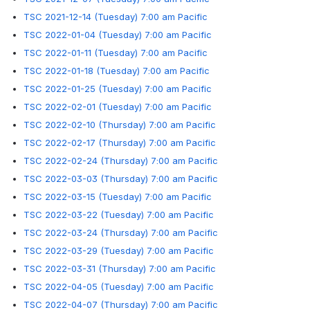
TSC 2021-12-14 (Tuesday) 7:00 am Pacific
TSC 2022-01-04 (Tuesday) 7:00 am Pacific
TSC 2022-01-11 (Tuesday) 7:00 am Pacific
TSC 2022-01-18 (Tuesday) 7:00 am Pacific
TSC 2022-01-25 (Tuesday) 7:00 am Pacific
TSC 2022-02-01 (Tuesday) 7:00 am Pacific
TSC 2022-02-10 (Thursday) 7:00 am Pacific
TSC 2022-02-17 (Thursday) 7:00 am Pacific
TSC 2022-02-24 (Thursday) 7:00 am Pacific
TSC 2022-03-03 (Thursday) 7:00 am Pacific
TSC 2022-03-15 (Tuesday) 7:00 am Pacific
TSC 2022-03-22 (Tuesday) 7:00 am Pacific
TSC 2022-03-24 (Thursday) 7:00 am Pacific
TSC 2022-03-29 (Tuesday) 7:00 am Pacific
TSC 2022-03-31 (Thursday) 7:00 am Pacific
TSC 2022-04-05 (Tuesday) 7:00 am Pacific
TSC 2022-04-07 (Thursday) 7:00 am Pacific