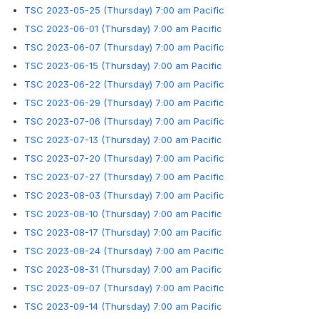
TSC 2023-05-25 (Thursday) 7:00 am Pacific
TSC 2023-06-01 (Thursday) 7:00 am Pacific
TSC 2023-06-07 (Thursday) 7:00 am Pacific
TSC 2023-06-15 (Thursday) 7:00 am Pacific
TSC 2023-06-22 (Thursday) 7:00 am Pacific
TSC 2023-06-29 (Thursday) 7:00 am Pacific
TSC 2023-07-06 (Thursday) 7:00 am Pacific
TSC 2023-07-13 (Thursday) 7:00 am Pacific
TSC 2023-07-20 (Thursday) 7:00 am Pacific
TSC 2023-07-27 (Thursday) 7:00 am Pacific
TSC 2023-08-03 (Thursday) 7:00 am Pacific
TSC 2023-08-10 (Thursday) 7:00 am Pacific
TSC 2023-08-17 (Thursday) 7:00 am Pacific
TSC 2023-08-24 (Thursday) 7:00 am Pacific
TSC 2023-08-31 (Thursday) 7:00 am Pacific
TSC 2023-09-07 (Thursday) 7:00 am Pacific
TSC 2023-09-14 (Thursday) 7:00 am Pacific