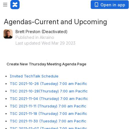
Open in app
Agendas-Current and Upcoming
Brett Preston (Deactivated)
Published in Akraino
Last updated Wed Mar 29 2023
Create New Thursday Meeting Agenda Page
Invited TechTalk Schedule
TSC 2021-10-26 (Tuesday) 7:00 am Pacific
TSC 2021-10-28(Thursday) 7:00 am Pacific
TSC 2021-11-04 (Thursday) 7:00 am Pacific
TSC 2021-11-11 (Thursday) 7:00 am Pacific
TSC 2021-11-18 (Thursday) 7:00 am Pacific
TSC 2021-11-30 (Tuesday) 7:00 am Pacific
TSC 2021-12-07 (Tuesday) 7:00 am Pacific