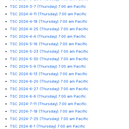
TSC 2024-3-7 (Thursday) 7:00 am Pacific
TSC 2024-4-11 (Thursday) 7:00 am Pacific
TSC 2024-4-18 (Thursday) 7:00 am Pacific
TSC 2024-4-25 (Thursday) 7:00 am Pacific
TSC 2024-4-4 (Thursday) 7:00 am Pacific
TSC 2024-5-16 (Thursday) 7:00 am Pacific
TSC 2024-5-23 (Thursday) 7:00 am Pacific
TSC 2024-5-30 (Thursday) 7:00 am Pacific
TSC 2024-5-9 (Thursday) 7:00 am Pacific
TSC 2024-6-13 (Thursday) 7:00 am Pacific
TSC 2024-6-20 (Thursday) 7:00 am Pacific
TSC 2024-6-27 (Thursday) 7:00 am Pacific
TSC 2024-6-6 (Thursday) 7:00 am Pacific
TSC 2024-7-11 (Thursday) 7:00 am Pacific
TSC 2024-7-18 (Thursday) 7:00 am Pacific
TSC 2024-7-25 (Thursday) 7:00 am Pacific
TSC 2024-8-1 (Thursday) 7:00 am Pacific