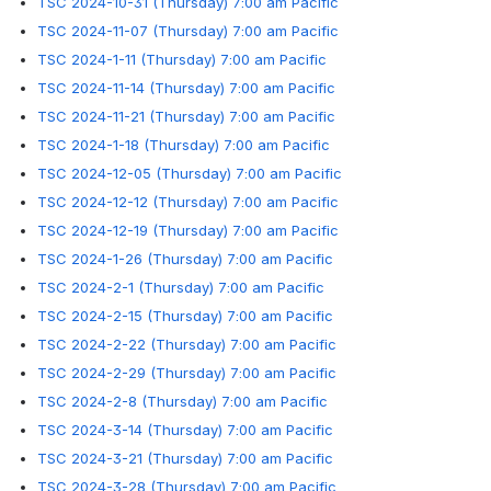
TSC 2024-10-31 (Thursday) 7:00 am Pacific
TSC 2024-11-07 (Thursday) 7:00 am Pacific
TSC 2024-1-11 (Thursday) 7:00 am Pacific
TSC 2024-11-14 (Thursday) 7:00 am Pacific
TSC 2024-11-21 (Thursday) 7:00 am Pacific
TSC 2024-1-18 (Thursday) 7:00 am Pacific
TSC 2024-12-05 (Thursday) 7:00 am Pacific
TSC 2024-12-12 (Thursday) 7:00 am Pacific
TSC 2024-12-19 (Thursday) 7:00 am Pacific
TSC 2024-1-26 (Thursday) 7:00 am Pacific
TSC 2024-2-1 (Thursday) 7:00 am Pacific
TSC 2024-2-15 (Thursday) 7:00 am Pacific
TSC 2024-2-22 (Thursday) 7:00 am Pacific
TSC 2024-2-29 (Thursday) 7:00 am Pacific
TSC 2024-2-8 (Thursday) 7:00 am Pacific
TSC 2024-3-14 (Thursday) 7:00 am Pacific
TSC 2024-3-21 (Thursday) 7:00 am Pacific
TSC 2024-3-28 (Thursday) 7:00 am Pacific