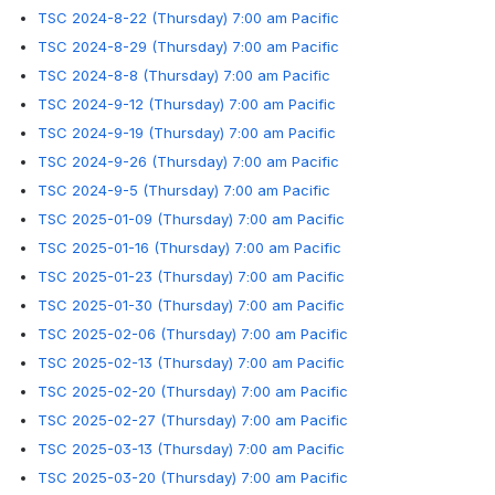
TSC 2024-8-22 (Thursday) 7:00 am Pacific
TSC 2024-8-29 (Thursday) 7:00 am Pacific
TSC 2024-8-8 (Thursday) 7:00 am Pacific
TSC 2024-9-12 (Thursday) 7:00 am Pacific
TSC 2024-9-19 (Thursday) 7:00 am Pacific
TSC 2024-9-26 (Thursday) 7:00 am Pacific
TSC 2024-9-5 (Thursday) 7:00 am Pacific
TSC 2025-01-09 (Thursday) 7:00 am Pacific
TSC 2025-01-16 (Thursday) 7:00 am Pacific
TSC 2025-01-23 (Thursday) 7:00 am Pacific
TSC 2025-01-30 (Thursday) 7:00 am Pacific
TSC 2025-02-06 (Thursday) 7:00 am Pacific
TSC 2025-02-13 (Thursday) 7:00 am Pacific
TSC 2025-02-20 (Thursday) 7:00 am Pacific
TSC 2025-02-27 (Thursday) 7:00 am Pacific
TSC 2025-03-13 (Thursday) 7:00 am Pacific
TSC 2025-03-20 (Thursday) 7:00 am Pacific