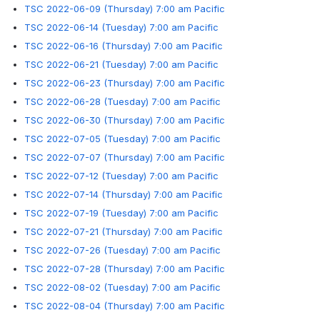
TSC 2022-06-09 (Thursday) 7:00 am Pacific
TSC 2022-06-14 (Tuesday) 7:00 am Pacific
TSC 2022-06-16 (Thursday) 7:00 am Pacific
TSC 2022-06-21 (Tuesday) 7:00 am Pacific
TSC 2022-06-23 (Thursday) 7:00 am Pacific
TSC 2022-06-28 (Tuesday) 7:00 am Pacific
TSC 2022-06-30 (Thursday) 7:00 am Pacific
TSC 2022-07-05 (Tuesday) 7:00 am Pacific
TSC 2022-07-07 (Thursday) 7:00 am Pacific
TSC 2022-07-12 (Tuesday) 7:00 am Pacific
TSC 2022-07-14 (Thursday) 7:00 am Pacific
TSC 2022-07-19 (Tuesday) 7:00 am Pacific
TSC 2022-07-21 (Thursday) 7:00 am Pacific
TSC 2022-07-26 (Tuesday) 7:00 am Pacific
TSC 2022-07-28 (Thursday) 7:00 am Pacific
TSC 2022-08-02 (Tuesday) 7:00 am Pacific
TSC 2022-08-04 (Thursday) 7:00 am Pacific