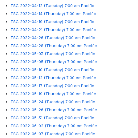
TSC 2022-04-12 (Tuesday) 7:00 am Pacific
TSC 2022-04-14 (Thursday) 7:00 am Pacific
TSC 2022-04-19 (Tuesday) 7:00 am Pacific
TSC 2022-04-21 (Thursday) 7:00 am Pacific
TSC 2022-04-26 (Tuesday) 7:00 am Pacific
TSC 2022-04-28 (Thursday) 7:00 am Pacific
TSC 2022-05-03 (Tuesday) 7:00 am Pacific
TSC 2022-05-05 (Thursday) 7:00 am Pacific
TSC 2022-05-10 (Tuesday) 7:00 am Pacific
TSC 2022-05-12 (Thursday) 7:00 am Pacific
TSC 2022-05-17 (Tuesday) 7:00 am Pacific
TSC 2022-05-19 (Thursday) 7:00 am Pacific
TSC 2022-05-24 (Tuesday) 7:00 am Pacific
TSC 2022-05-26 (Thursday) 7:00 am Pacific
TSC 2022-05-31 (Tuesday) 7:00 am Pacific
TSC 2022-06-02 (Thursday) 7:00 am Pacific
TSC 2022-06-07 (Tuesday) 7:00 am Pacific