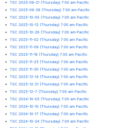
TSC 2023-09-21 (Thursday) 7:00 am Pacific
TSC 2023-09-28 (Thursday) 7:00 am Pacific
TSC 2023-10-05 (Thursday) 7:00 am Pacific
TSC 2023-10-12 (Thursday) 7:00 am Pacific
TSC 2023-10-26 (Thursday) 7:00 am Pacific
TSC 2023-11-02 (Thursday) 7:00 am Pacific
TSC 2023-11-09 (Thursday) 7:00 am Pacific
TSC 2023-11-16 (Thursday) 7:00 am Pacific
TSC 2023-11-23 (Thursday) 7:00 am Pacific
TSC 2023-11-30 (Thursday) 7:00 am Pacific
TSC 2023-12-14 (Thursday) 7:00 am Pacific
TSC 2023-12-21 (Thursday) 7:00 am Pacific
TSC 2023-12-7 (Thursday) 7:00 am Pacific
TSC 2024-10-03 (Thursday) 7:00 am Pacific
TSC 2024-10-10 (Thursday) 7:00 am Pacific
TSC 2024-10-17 (Thursday) 7:00 am Pacific
TSC 2024-10-24 (Thursday) 7:00 am Pacific