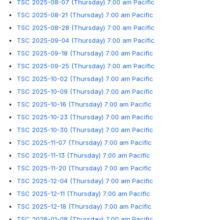
TSC 2025-08-07 (Thursday) 7:00 am Pacific
TSC 2025-08-21 (Thursday) 7:00 am Pacific
TSC 2025-08-28 (Thursday) 7:00 am Pacific
TSC 2025-09-04 (Thursday) 7:00 am Pacific
TSC 2025-09-18 (Thursday) 7:00 am Pacific
TSC 2025-09-25 (Thursday) 7:00 am Pacific
TSC 2025-10-02 (Thursday) 7:00 am Pacific
TSC 2025-10-09 (Thursday) 7:00 am Pacific
TSC 2025-10-16 (Thursday) 7:00 am Pacific
TSC 2025-10-23 (Thursday) 7:00 am Pacific
TSC 2025-10-30 (Thursday) 7:00 am Pacific
TSC 2025-11-07 (Thursday) 7:00 am Pacific
TSC 2025-11-13 (Thursday) 7:00 am Pacific
TSC 2025-11-20 (Thursday) 7:00 am Pacific
TSC 2025-12-04 (Thursday) 7:00 am Pacific
TSC 2025-12-11 (Thursday) 7:00 am Pacific
TSC 2025-12-18 (Thursday) 7:00 am Pacific
TSC 2026-01-08 (Thursday) 7:00 am Pacific