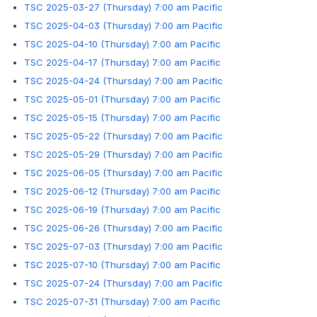
TSC 2025-03-27 (Thursday) 7:00 am Pacific
TSC 2025-04-03 (Thursday) 7:00 am Pacific
TSC 2025-04-10 (Thursday) 7:00 am Pacific
TSC 2025-04-17 (Thursday) 7:00 am Pacific
TSC 2025-04-24 (Thursday) 7:00 am Pacific
TSC 2025-05-01 (Thursday) 7:00 am Pacific
TSC 2025-05-15 (Thursday) 7:00 am Pacific
TSC 2025-05-22 (Thursday) 7:00 am Pacific
TSC 2025-05-29 (Thursday) 7:00 am Pacific
TSC 2025-06-05 (Thursday) 7:00 am Pacific
TSC 2025-06-12 (Thursday) 7:00 am Pacific
TSC 2025-06-19 (Thursday) 7:00 am Pacific
TSC 2025-06-26 (Thursday) 7:00 am Pacific
TSC 2025-07-03 (Thursday) 7:00 am Pacific
TSC 2025-07-10 (Thursday) 7:00 am Pacific
TSC 2025-07-24 (Thursday) 7:00 am Pacific
TSC 2025-07-31 (Thursday) 7:00 am Pacific