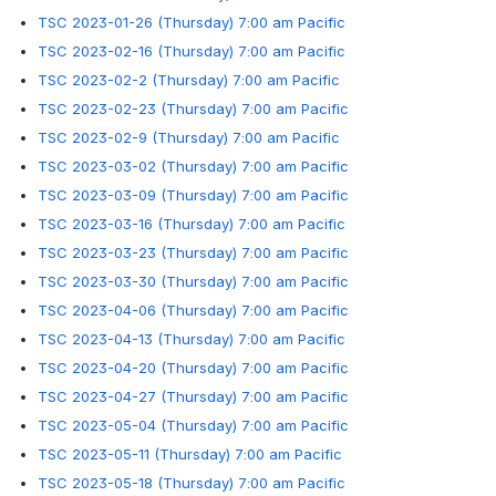
TSC 2023-01-26 (Thursday) 7:00 am Pacific
TSC 2023-02-16 (Thursday) 7:00 am Pacific
TSC 2023-02-2 (Thursday) 7:00 am Pacific
TSC 2023-02-23 (Thursday) 7:00 am Pacific
TSC 2023-02-9 (Thursday) 7:00 am Pacific
TSC 2023-03-02 (Thursday) 7:00 am Pacific
TSC 2023-03-09 (Thursday) 7:00 am Pacific
TSC 2023-03-16 (Thursday) 7:00 am Pacific
TSC 2023-03-23 (Thursday) 7:00 am Pacific
TSC 2023-03-30 (Thursday) 7:00 am Pacific
TSC 2023-04-06 (Thursday) 7:00 am Pacific
TSC 2023-04-13 (Thursday) 7:00 am Pacific
TSC 2023-04-20 (Thursday) 7:00 am Pacific
TSC 2023-04-27 (Thursday) 7:00 am Pacific
TSC 2023-05-04 (Thursday) 7:00 am Pacific
TSC 2023-05-11 (Thursday) 7:00 am Pacific
TSC 2023-05-18 (Thursday) 7:00 am Pacific