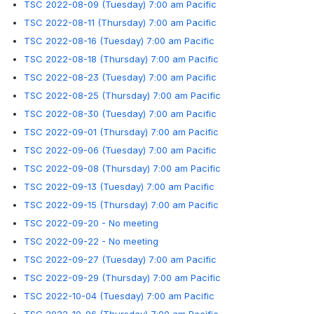
TSC 2022-08-09 (Tuesday) 7:00 am Pacific
TSC 2022-08-11 (Thursday) 7:00 am Pacific
TSC 2022-08-16 (Tuesday) 7:00 am Pacific
TSC 2022-08-18 (Thursday) 7:00 am Pacific
TSC 2022-08-23 (Tuesday) 7:00 am Pacific
TSC 2022-08-25 (Thursday) 7:00 am Pacific
TSC 2022-08-30 (Tuesday) 7:00 am Pacific
TSC 2022-09-01 (Thursday) 7:00 am Pacific
TSC 2022-09-06 (Tuesday) 7:00 am Pacific
TSC 2022-09-08 (Thursday) 7:00 am Pacific
TSC 2022-09-13 (Tuesday) 7:00 am Pacific
TSC 2022-09-15 (Thursday) 7:00 am Pacific
TSC 2022-09-20 - No meeting
TSC 2022-09-22 - No meeting
TSC 2022-09-27 (Tuesday) 7:00 am Pacific
TSC 2022-09-29 (Thursday) 7:00 am Pacific
TSC 2022-10-04 (Tuesday) 7:00 am Pacific