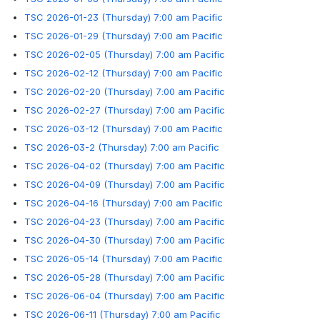
TSC 2026-01-23 (Thursday) 7:00 am Pacific
TSC 2026-01-29 (Thursday) 7:00 am Pacific
TSC 2026-02-05 (Thursday) 7:00 am Pacific
TSC 2026-02-12 (Thursday) 7:00 am Pacific
TSC 2026-02-20 (Thursday) 7:00 am Pacific
TSC 2026-02-27 (Thursday) 7:00 am Pacific
TSC 2026-03-12 (Thursday) 7:00 am Pacific
TSC 2026-03-2 (Thursday) 7:00 am Pacific
TSC 2026-04-02 (Thursday) 7:00 am Pacific
TSC 2026-04-09 (Thursday) 7:00 am Pacific
TSC 2026-04-16 (Thursday) 7:00 am Pacific
TSC 2026-04-23 (Thursday) 7:00 am Pacific
TSC 2026-04-30 (Thursday) 7:00 am Pacific
TSC 2026-05-14 (Thursday) 7:00 am Pacific
TSC 2026-05-28 (Thursday) 7:00 am Pacific
TSC 2026-06-04 (Thursday) 7:00 am Pacific
TSC 2026-06-11 (Thursday) 7:00 am Pacific