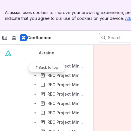
REC Project Minutes 2019.04.18
Banner
REC Project Minutes 2019.05.02
Atlassian uses cookies to improve your browsing experience, per
Top Bar
indicate that you agree to our use of cookies on your device.
Atl
REC Project Minutes 2019.05.23
Sidebar
Main Content
REC Project Minutes 2019.05.30
Confluence
REC Project Minutes 2019.06.06
REC Project Minutes 2019.06.13
Akraino
REC Project Minutes 2019.06.20
REC Project Minutes 2019.06.27
Back to top
REC Project Minutes 2019.07.11
REC Project Minutes 2019.07.18
REC Project Minutes 2019.07.25
REC Project Minutes 2019.08.15
REC Project Minutes 2019.08.22
REC Project Minutes 2019.08.29