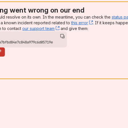
ng went wrong on our end
uld resolve on its own. In the meantime, you can check the
status p
a known incident reported related to
this error
, (opens new win
. If it keeps happe
n to contact
our support team
, (opens new window)
and give them:
a7bfbd84e7c848a979c6d05719e
e