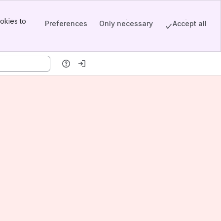
okies to
Preferences
Only necessary
Accept all