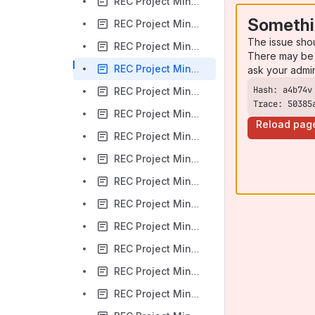
REC Project Minutes 2019.09.05
Somethi
REC Project Minutes 2019.09.12
The issue sho
REC Project Minutes 2019.09.19
There may be 
REC Project Minutes 2019.09.26
ask your admi
REC Project Minutes 2019.10.03
Trace: 50385
REC Project Minutes 2019.10.10
Reload pag
REC Project Minutes 2019.10.17
REC Project Minutes 2019.10.24
REC Project Minutes 2019.10.31
REC Project Minutes 2019.11.07
REC Project Minutes 2019.11.14
REC Project Minutes 2019.11.21
REC Project Minutes 2019.12.05
REC Project Minutes 2019.12.12