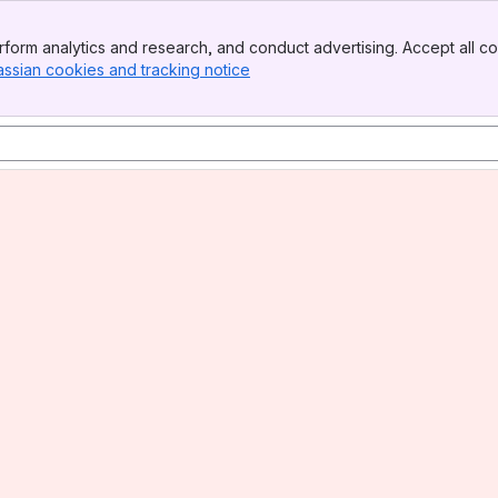
form analytics and research, and conduct advertising. Accept all co
assian cookies and tracking notice
, (opens new window)