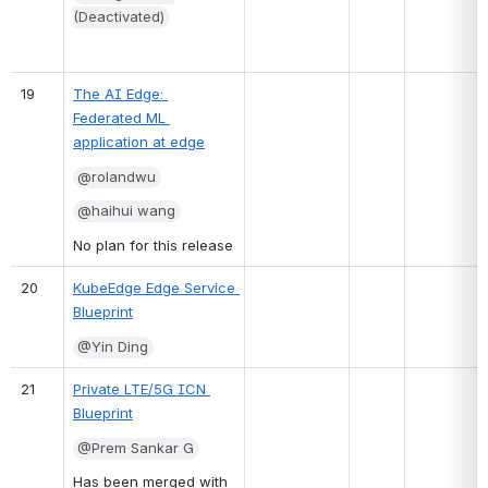
(Deactivated)
19
The AI Edge: 
Federated ML 
application at edge
@rolandwu
@haihui wang
No plan for this release
20
KubeEdge Edge Service 
Blueprint
@Yin Ding
21
Private LTE/5G ICN 
Blueprint
@Prem Sankar G
Has been merged with 