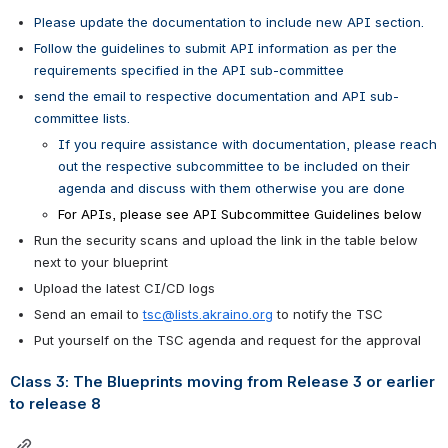
Please update the documentation to include new API section.
Follow the guidelines to submit API information as per the 
requirements specified in the API sub-committee
send the email to respective documentation and API sub-
committee lists.
If you require assistance with documentation, please reach 
out the respective subcommittee to be included on their 
agenda and discuss with them otherwise you are done
For APIs, please see API Subcommittee Guidelines below
Run the security scans and upload the link in the table below 
next to your blueprint
Upload the latest CI/CD logs
Send an email to 
tsc@lists.akraino.org
 to notify the TSC 
Put yourself on the TSC agenda and request for the approval
Class 3: The Blueprints moving from Release 3 or earlier 
to release 8