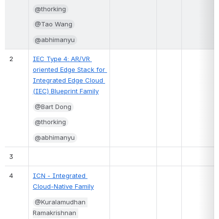
@thorking
@Tao Wang
@abhimanyu
2
IEC Type 4: AR/VR 
oriented Edge Stack for 
Integrated Edge Cloud 
(IEC) Blueprint Family
@Bart Dong
@thorking
@abhimanyu
3
4
ICN - Integrated 
Cloud-Native Family
@Kuralamudhan 
Ramakrishnan 