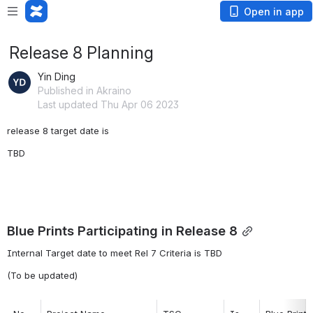
Open in app
Release 8 Planning
Yin Ding
Published in Akraino
Last updated Thu Apr 06 2023
release 8 target date is 
TBD
Blue Prints Participating in Release 8
Internal Target date to meet Rel 7 Criteria is TBD
(To be updated)