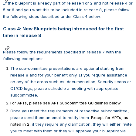
If the blueprint is already part of release 1 or 2 and not release 4 or 
5 or 6 and you want this to be included in release 8, please follow 
the following steps described under Class 4 below.
Class 4: New Blueprints being introduced for the first 
time in release 8
Please follow the requirements specified in release 7 with the 
following exceptions:
The sub-committee presentations are optional starting from 
release 8 and for your benefit only. If you require assistance 
on any of the areas such as 
documentation, Security scans or 
CI/CD logs, please schedule a meeting with appropriate 
subcommittee.  
For APIs, please see API Subcommittee Guidelines below 
Once you meet the requirements of respective subcommittee, 
please send them an email to notify them. 
Except for APIs, as 
noted in 2,
 if they require any clarification, they will either invite 
you to meet with them or they will approve your blueprint via 