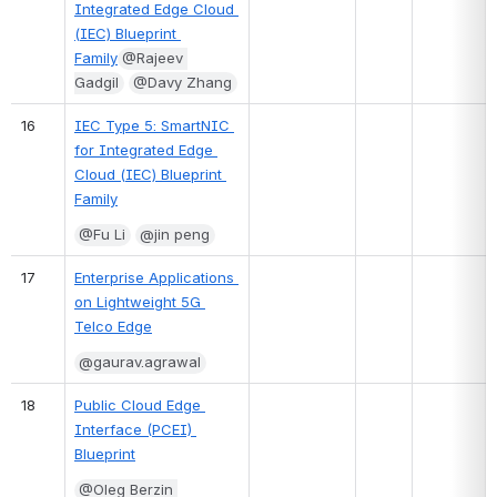
Integrated Edge Cloud 
(IEC) Blueprint 
Family
@Rajeev 
Gadgil
@Davy Zhang
16
IEC Type 5: SmartNIC 
for Integrated Edge 
Cloud (IEC) Blueprint 
Family
@Fu Li
@jin peng
17
Enterprise Applications 
on Lightweight 5G 
Telco Edge
@gaurav.agrawal
18
Public Cloud Edge 
Interface (PCEI) 
Blueprint
@Oleg Berzin 