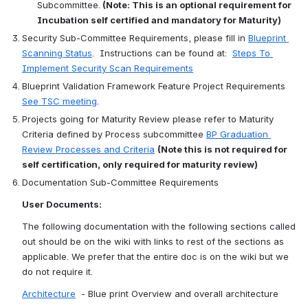
Subcommittee.
 (Note: This is an optional requirement for 
Incubation self certified and mandatory for Maturity)
Security Sub-Committee Requirements, please fill in 
Blueprint 
Scanning Status
.  Instructions can be found at:  
Steps To 
Implement Security Scan Requirements
Blueprint Validation Framework Feature Project Requirements 
See TSC meeting
.
Projects going for Maturity Review please refer to Maturity 
Criteria defined by Process subcommittee 
BP Graduation 
Review Processes and Criteria
(Note this is not required for 
self certification, only required for maturity review)
Documentation Sub-Committee Requirements
User Documents:
The following documentation with the following sections called 
out should be on the wiki with links to rest of the sections as 
applicable. We prefer that the entire doc is on the wiki but we 
do not require it.
Architecture
  - Blue print Overview and overall architecture