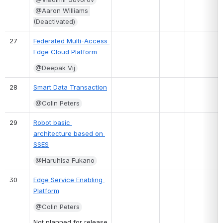
@Aaron Williams 
(Deactivated)
27
Federated Multi-Access 
Edge Cloud Platform
@Deepak Vij
28
Smart Data Transaction
@Colin Peters
29
Robot basic 
architecture based on 
SSES
@Haruhisa Fukano
30
Edge Service Enabling 
Platform
@Colin Peters
Not planned for release 