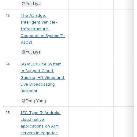
@Yu, Liya
13
The AI Edge: 
Intelligent Vehicle-
Infrastructure 
Cooperation System(I-
VICS)
@Yu, Liya
14
5G MEC/Slice System 
to Support Cloud 
Gaming, HD Video and 
Live Broadcasting 
Blueprint
@Feng Yang
15
IEC Type 3: Android 
cloud native 
applications on Arm 
servers in edge for 