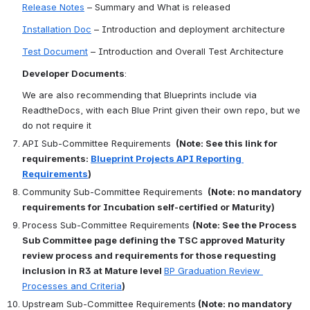
Release Notes
 – Summary and What is released
Installation Doc
 – Introduction and deployment architecture
Test Document
 – Introduction and Overall Test Architecture
Developer Documents
:
We are also recommending that Blueprints include via 
ReadtheDocs, with each Blue Print given their own repo, but we 
do not require it
API Sub-Committee Requirements 
 (Note: See this link for 
requirements: 
Blueprint Projects API Reporting 
Requirements
)
Community Sub-Committee Requirements 
 (Note: no mandatory 
requirements for Incubation self-certified or Maturity)
Process Sub-Committee Requirements 
(Note: See the Process 
Sub Committee page defining the TSC approved Maturity 
review process and requirements for those requesting 
inclusion in R3 at Mature level 
BP Graduation Review 
Processes and Criteria
)
Upstream Sub-Committee Requirements
 (Note: no mandatory 