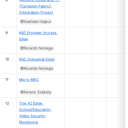
(Tungsten Fabric) 
Integration Project
@Sukhdev Kapur
9
KNI Provider Access 
Edge
@Ricardo Noriega
10
KNI Industrial Edge
@Ricardo Noriega
11
Micro-MEC
@Ferenc Székely
12
The AI Edge: 
School/Education 
Video Security 
Monitoring