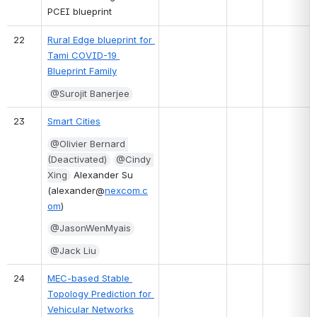
PCEI blueprint
22
Rural Edge blueprint for 
Tami COVID-19 
Blueprint Family
@Surojit Banerjee
23
Smart Cities
@Olivier Bernard 
(Deactivated)
@Cindy 
Xing
 Alexander Su 
(alexander@
nexcom.c
om
)
@JasonWenMyais
@Jack Liu
24
MEC-based Stable 
Topology Prediction for 
Vehicular Networks