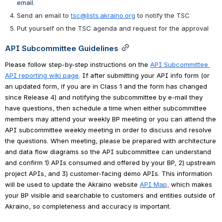
email.
Send an email to 
tsc@lists.akraino.org
 to notify the TSC 
Put yourself on the TSC agenda and request for the approval
API Subcommittee Guidelines
Please follow step-by-step instructions on the
API Subcommittee 
API reporting wiki page
. 
If after submitting your API info form (or 
an updated form, if you are in Class 1 and the form has changed 
since Release 4) and notifying the subcommittee by e-mail they 
have questions, then schedule a time when either subcommittee 
members may attend your weekly BP meeting or you can attend the 
API subcommittee weekly meeting in order to discuss and resolve 
the questions. When meeting, please be prepared with architecture 
and data flow diagrams so the API subcommittee can understand 
and confirm 1) APIs consumed and offered by your BP, 2) upstream 
project APIs, and 3) customer-facing demo APIs. This information 
will be used to update the Akraino website
API Map
, 
which makes 
your BP visible and searchable to customers and entities outside of 
Akraino, so completeness and accuracy is important.