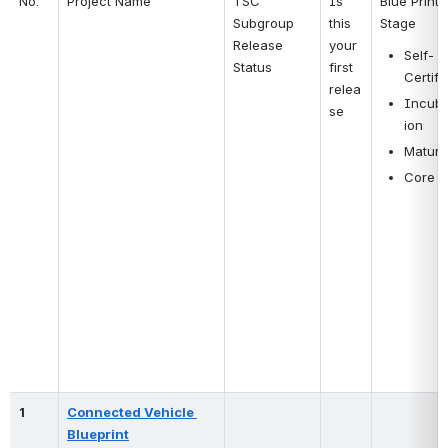
No.
Project Name
TSC 
Is 
Blue Print 
Subgroup 
this 
Stage
Release 
your 
Self-
Status
first 
Certify
relea
Incuba
se 
ion
Mature
Core
1
Connected Vehicle 
Blueprint