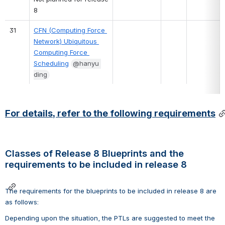
8
31
CFN (Computing Force 
Network) Ubiquitous 
Computing Force 
Scheduling
@hanyu 
ding
For details, refer to the following requirements
Classes of Release 8 Blueprints and the 
requirements to be included in release 8
The requirements for the blueprints to be included in release 8 are 
as follows:
Depending upon the situation, the PTLs are suggested to meet the 