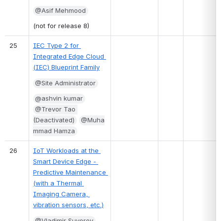
@Asif Mehmood
(not for release 8)
25
IEC Type 2 for 
Integrated Edge Cloud 
(IEC) Blueprint Family
@Site Administrator
@ashvin kumar
@Trevor Tao 
(Deactivated)
@Muha
mmad Hamza
26
IoT Workloads at the 
Smart Device Edge - 
Predictive Maintenance 
(with a Thermal 
Imaging Camera, 
vibration sensors, etc.)
@Vladimir Suvorov