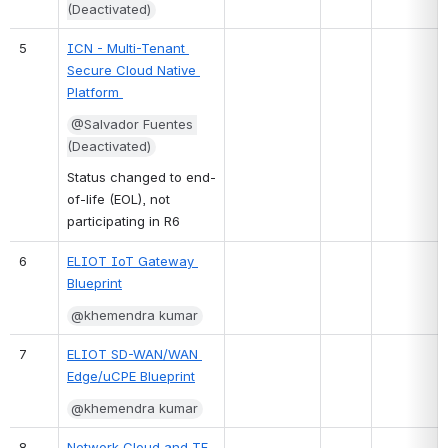
(Deactivated)
5
ICN - Multi-Tenant 
Secure Cloud Native 
Platform 
@Salvador Fuentes 
(Deactivated)
Status changed to end-
of-life (EOL), not 
participating in R6
6
ELIOT IoT Gateway 
Blueprint
@khemendra kumar
7
ELIOT SD-WAN/WAN 
Edge/uCPE Blueprint
@khemendra kumar
8
Network Cloud and TF 