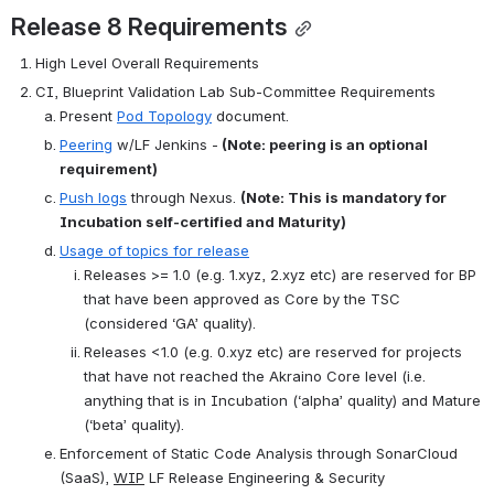
Release 8 Requirements
High Level Overall Requirements
CI, Blueprint Validation Lab Sub-Committee Requirements
Present 
Pod Topology
 document.
Peering
 w/LF Jenkins -
 (Note: peering is an optional 
requirement)
Push logs
 through Nexus. 
(Note: This is mandatory for 
Incubation self-certified and Maturity)
Usage of topics for release
Releases >= 1.0 (e.g. 1.xyz, 2.xyz etc) are reserved for BP 
that have been approved as Core by the TSC 
(considered ‘GA’ quality).
Releases <1.0 (e.g. 0.xyz etc) are reserved for projects 
that have not reached the Akraino Core level (i.e. 
anything that is in Incubation (‘alpha’ quality) and Mature 
(‘beta’ quality).
Enforcement of Static Code Analysis through SonarCloud 
(SaaS), 
WIP
 LF Release Engineering & Security 