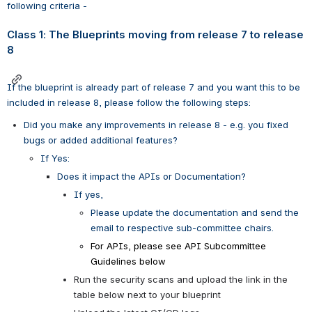
following criteria - 
Class 1: The Blueprints moving from release 7 to release 
8
If the blueprint is already part of release 7 and you want this to be 
included in release 8, please follow the following steps:
Did you make any improvements in release 8 - e.g. you fixed 
bugs or added additional features? 
If Yes: 
Does it impact the APIs or Documentation?
If yes, 
Please update the documentation and send the 
email to respective sub-committee chairs. 
For APIs, please see API Subcommittee 
Guidelines below
Run the security scans and upload the link in the 
table below next to your blueprint