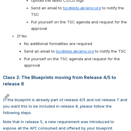
Upload the latest CI/CD logs
Send an email to 
tsc@lists.akraino.org
 to notify the 
TSC 
Put yourself on the TSC agenda and request for the 
approval
If No:
No additional formalities are required
Send an email to 
tsc@lists.akraino.org
 to notify the TSC 
Put yourself on the TSC agenda and request for the 
approval
Class 2: The Blueprints moving from Release 4/5 to 
release 8
If the blueprint is already part of release 4/5 and not release 7 and 
you want this to be included in release 8, please follow the 
following steps:
Note that in release 5, a new requirement was introduced to 
expose all the API consumed and offered by your blueprint. 