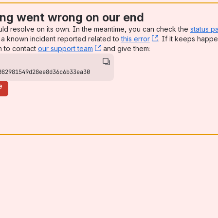
ng went wrong on our end
uld resolve on its own. In the meantime, you can check the
status p
a known incident reported related to
this error
, (opens new win
. If it keeps happe
n to contact
our support team
, (opens new window)
and give them:
082981549d28ee8d36c6b33ea30
e