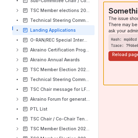
Sub-Committee Chair / Co-Chair Tenure Tracker
Somethi
TSC Member elections 2020-2021
The issue sho
Technical Steering Committee (TSC) 2020-2021
There may be 
Landing Applications
ask your admi
O-RAN/REC Special Interest Group (SIG)
Trace: 79d6e
Akraino Certification Program
Reload pag
Akraino Annual Awards
TSC Member Election 2021-2022
Technical Steering Committee (TSC) 2021-2022
TSC Chair message for LF Edge 2021 report (Akraino)
Akraino Forum for generating and evolving "innovative ideas"
PTL List
TSC Chair / Co-Chair Tenure Tracker
TSC Member Election 2022-2023