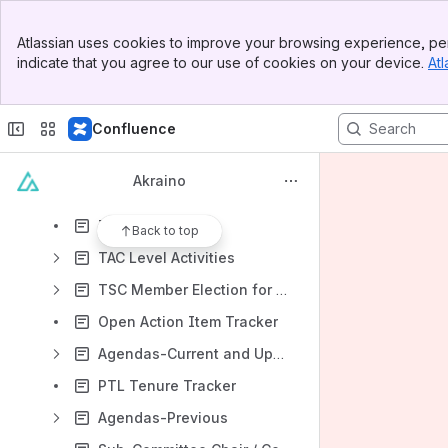
2020 Goals
Banner
Akraino Generic Architecture
Atlassian uses cookies to improve your browsing experience, per
Top Bar
indicate that you agree to our use of cookies on your device.
Atl
Akraino Technical Community Document
Sidebar
Main Content
Application User Group
Confluence
Community Governance
Community Meetings & Calendar
Akraino
Subcommittees
TAC
Back to top
TAC Level Activities
TSC Member Election for 2019-2020
Open Action Item Tracker
Agendas-Current and Upcoming
PTL Tenure Tracker
Agendas-Previous