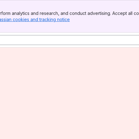
form analytics and research, and conduct advertising. Accept all co
assian cookies and tracking notice
, (opens new window)