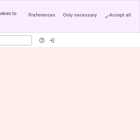
okies to
Preferences
Only necessary
Accept all