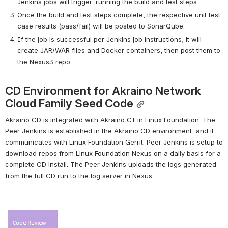
Jenkins jobs will trigger, running the build and test steps.
Once the build and test steps complete, the respective unit test 
case results (pass/fail) will be posted to SonarQube.
If the job is successful per Jenkins job instructions, it will 
create JAR/WAR files and Docker containers, then post them to 
the Nexus3 repo.
CD Environment for Akraino Network 
Cloud Family Seed Code
Akraino CD is integrated with Akraino CI in Linux Foundation. The 
Peer Jenkins is established in the Akraino CD environment, and it 
communicates with Linux Foundation Gerrit. Peer Jenkins is setup to 
download repos from Linux Foundation Nexus on a daily basis for a 
complete CD install. The Peer Jenkins uploads the logs generated 
from the full CD run to the log server in Nexus.
Open