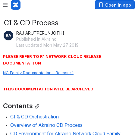
Open in app
CI & CD Process
RAJ ARUTPERUNJOTHI
Published in Akraino
Last updated Mon May 27 2019
PLEASE REFER TO R1 NETWORK CLOUD RELEASE 
DOCUMENTATION
NC Family Documentation - Release 1
THIS DOCUMENTATION WILL BE ARCHIVED
Contents
CI & CD Orchestration
Overview of Akraino CD Process
CD Environment for Akraino Network Cloud Family 