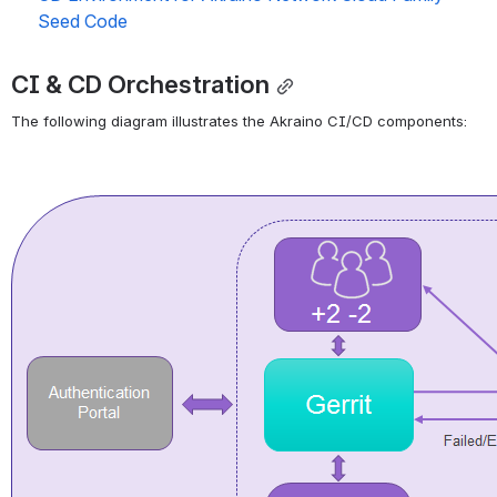
Seed Code
CI & CD Orchestration
The following diagram illustrates the Akraino CI/CD components:
Open