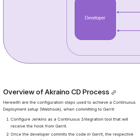
Overview of Akraino CD Process
Herewith are the configuration steps used to achieve a Continuous 
Deployment setup (Webhook), when committing to Gerrit:
Configure Jenkins as a Continuous Integration tool that will 
receive the hook from Gerrit.
Once the developer commits the code in Gerrit, the respective 