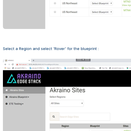
Select a Region and select 'Rover' for the blueprint :
Open