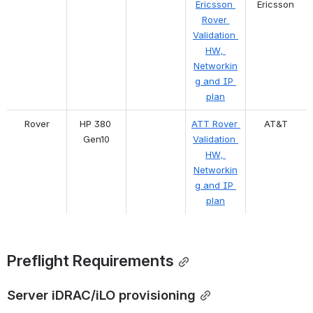
Ericsson 
Ericsson
Rover 
Validation 
HW, 
Networkin
g and IP 
plan
Rover
HP 380 
ATT Rover 
AT&T
Gen10
Validation 
HW, 
Networkin
g and IP 
plan
Preflight Requirements
Server iDRAC/iLO provisioning