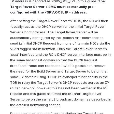
IP address is denoted as <SRV_OOB_IP> in this guide. 
The 
Target Rover Server's BMC must be manually pre-
configured with the <SRV_OOB_IP> address.
After setting the Target Rover Server's BIOS, the RC will then 
(usually) act as the DHCP server for the initial Target Rover 
Server's boot process. The Target Rover Server will be 
automatically configured by the Redfish API commands to 
send its initial DHCP Request from one of its main NICs via the 
VLAN tagged '
host
' network. Thus the Target Rover Server's 
'
host
' interface and the RC's DHCP server interface must be in 
the same broadcast domain so that the DHCP Request 
broadcast frame can reach the RC. It is possible to remove 
the need for the Build Server and Target Server to be on the 
same L2 domain using  DHCP relay/helper functionality in the 
TOR to relay the Target Server's DHCP requests across an IP 
routed network, however this has not been verified in the R1 
release and this guide assumes the RC and Target Rover 
Server to be on the same L2 broadcast domain as described in 
the detailed networking section.
During the layer stages of the installation the Target Rover 