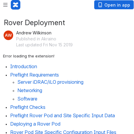
Open in app
Rover Deployment
Andrew Wilkinson
Published in Akraino
Last updated Fri Nov 15 2019
Error loading the extension!
Introduction
Preflight Requirements
Server iDRAC/iLO provisioning
Networking
Software
Preflight Checks
Preflight Rover Pod and Site Specific Input Data
Deploying a Rover Pod
Rover Pod Site Specific Configuration Input Files