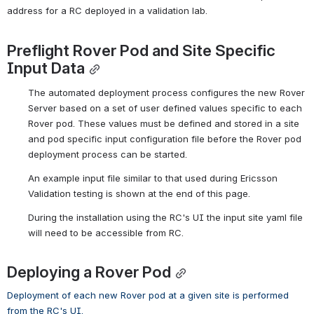
address for a RC deployed in a validation lab.
Preflight Rover Pod and Site Specific 
Input Data
The automated deployment process configures the new Rover 
Server based on a set of user defined values specific to each 
Rover pod. These values must be defined and stored in a site 
and pod specific input configuration file before the Rover pod 
deployment process can be started.
An example input file similar to that used during Ericsson 
Validation testing
 is shown at the end of this page.
During the installation using the RC's UI the input site yaml file 
will need to be accessible from RC.
Deploying a Rover Pod
Deployment of each new Rover pod at a given site is performed 
from the RC's UI. 