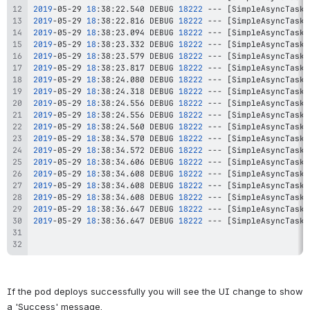
2019
-05-29 
18
:38:22.540 DEBUG 
18222
 --- 
[
SimpleAsyncTaskE
2019
-05-29 
18
:38:22.816 DEBUG 
18222
 --- 
[
SimpleAsyncTaskE
2019
-05-29 
18
:38:23.094 DEBUG 
18222
 --- 
[
SimpleAsyncTaskE
2019
-05-29 
18
:38:23.332 DEBUG 
18222
 --- 
[
SimpleAsyncTaskE
2019
-05-29 
18
:38:23.579 DEBUG 
18222
 --- 
[
SimpleAsyncTaskE
2019
-05-29 
18
:38:23.817 DEBUG 
18222
 --- 
[
SimpleAsyncTaskE
2019
-05-29 
18
:38:24.080 DEBUG 
18222
 --- 
[
SimpleAsyncTaskE
2019
-05-29 
18
:38:24.318 DEBUG 
18222
 --- 
[
SimpleAsyncTaskE
2019
-05-29 
18
:38:24.556 DEBUG 
18222
 --- 
[
SimpleAsyncTaskE
2019
-05-29 
18
:38:24.556 DEBUG 
18222
 --- 
[
SimpleAsyncTaskE
2019
-05-29 
18
:38:24.560 DEBUG 
18222
 --- 
[
SimpleAsyncTaskE
2019
-05-29 
18
:38:34.570 DEBUG 
18222
 --- 
[
SimpleAsyncTaskE
2019
-05-29 
18
:38:34.572 DEBUG 
18222
 --- 
[
SimpleAsyncTaskE
2019
-05-29 
18
:38:34.606 DEBUG 
18222
 --- 
[
SimpleAsyncTaskE
2019
-05-29 
18
:38:34.608 DEBUG 
18222
 --- 
[
SimpleAsyncTaskE
2019
-05-29 
18
:38:34.608 DEBUG 
18222
 --- 
[
SimpleAsyncTaskE
2019
-05-29 
18
:38:34.608 DEBUG 
18222
 --- 
[
SimpleAsyncTaskE
2019
-05-29 
18
:38:36.647 DEBUG 
18222
 --- 
[
SimpleAsyncTaskE
2019
-05-29 
18
:38:36.647 DEBUG 
18222
 --- 
[
SimpleAsyncTaskE
If the pod deploys successfully you will see the UI change to show 
a 'Success' message.