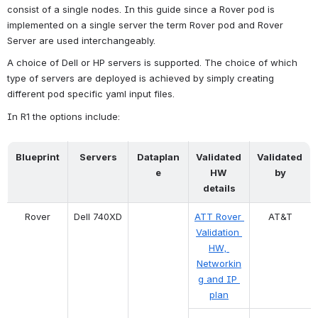
consist of a single nodes. In this guide since a Rover pod is 
implemented on a single server the term Rover pod and Rover 
Server are used interchangeably.
A choice of Dell or HP servers is supported. The choice of which 
type of servers are deployed is achieved by simply creating 
different pod specific yaml input files.
In R1 the options include:
Blueprint
Servers
Dataplan
Validated 
Validated 
e
HW 
by
details
Rover
Dell 740XD
ATT Rover 
AT&T
Validation 
HW, 
Networkin
g and IP 
plan