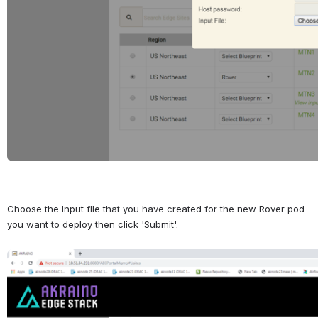
Choose the input file that you have created for the new Rover pod 
you want to deploy then click 'Submit'.
Open