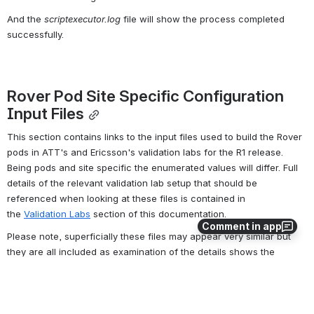
And the 
scriptexecutor.log
 file will show the process completed 
successfully.
Rover Pod Site Specific Configuration 
Input Files
This section contains links to the input files used to build the Rover 
pods in ATT's and Ericsson's validation labs for the R1 release. 
Being pods and site specific the enumerated values will differ. Full 
details of the relevant validation lab setup that should be 
referenced when looking at these files is contained in 
the 
Validation Labs
section of this documentation.
Comment in app
Please note, superficially these files may appear very similar but 
they are all included as examination of the details shows the 
differences dues to HW differences such as vendor, slot location of 
NICs as well site specific differences due to VIDs, subnets etc.
This template should be used to create the deployment specific 