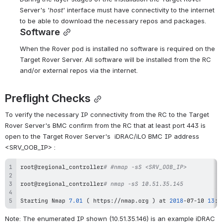
Server's '
host
' interface must have connectivity to the internet 
to be able to download the necessary repos and packages.
Software
When the Rover pod is installed no software is required on the 
Target Rover Server. All software will be installed from the RC 
and/or external repos via the internet.
Preflight Checks
To verify the necessary IP connectivity from the RC to the Target 
Rover Server's BMC confirm from the RC that at least port 443 is 
open to the Target Rover Server's  iDRAC/iLO BMC IP address 
<SRV_OOB_IP> :  
root@regional_controller
# #nmap -sS <SRV_OOB_IP>
root@regional_controller
# nmap -sS 10.51.35.145
Starting Nmap 
7.01
(
 https://nmap.org 
)
 at 
2018
-07-10 
13
:5
Note: The enumerated IP shown (10.51.35.146) is an example iDRAC 