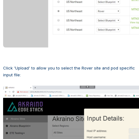
Click 'Upload' to allow you to select the Rover site and pod specific 
input file:
Open