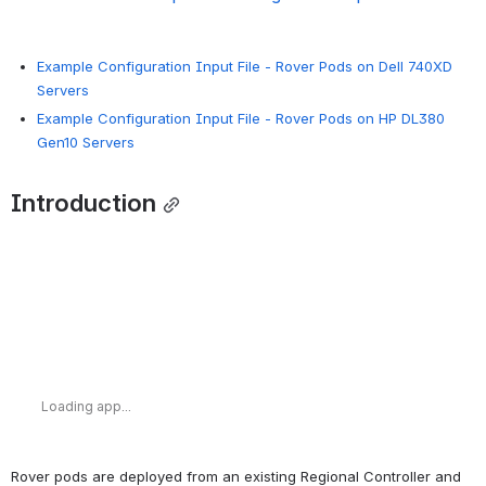
Example Configuration Input File - Rover Pods on Dell 740XD
Servers
Example Configuration Input File - Rover Pods on HP DL380
Gen10 Servers
Introduction
Loading app...
Rover pods are deployed from an existing Regional Controller and 