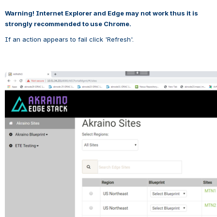
Warning! Internet Explorer and Edge may not work thus it is 
strongly recommended to use Chrome.
If an action appears to fail click 'Refresh'.
Open