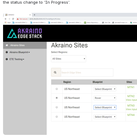
the status change to 'In Progress'.
Open