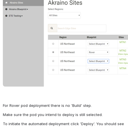
For Rover pod deployment there is no 'Build' step.
Make sure the pod you intend to deploy is still selected.
To initiate the automated deployment click 'Deploy'. You should see 