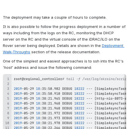
The deployment may take a couple of hours to complete.
It is also possible to follow the progress deployment in a number of 
ways including from the logs on the RC, monitoring the DHCP 
server on the RC and the virtual console of the iDRAC/iLO on the 
Rover server being deployed. Details are shown in the 
Deployment 
Walk-Throughs
 section of the release documentation.
One of the simplest and easiest approaches is to ssh into the RC's 
'
host
' address and issue the following command:
root@regional_controller
# tail -f /var/log/akraino/script
2019
-05-29 
18
:35:50.902 DEBUG 
18222
 --- 
[
SimpleAsyncTaskE
2019
-05-29 
18
:35:50.910 DEBUG 
18222
 --- 
[
SimpleAsyncTaskE
2019
-05-29 
18
:38:21.965 DEBUG 
18222
 --- 
[
http-nio-8073-ex
2019
-05-29 
18
:38:21.968 DEBUG 
18222
 --- 
[
SimpleAsyncTaskE
2019
-05-29 
18
:38:21.968 DEBUG 
18222
 --- 
[
SimpleAsyncTaskE
2019
-05-29 
18
:38:21.972 DEBUG 
18222
 --- 
[
SimpleAsyncTaskE
2019
-05-29 
18
:38:21.973 DEBUG 
18222
 --- 
[
SimpleAsyncTaskE
2019
-05-29 
18
:38:21.978 DEBUG 
18222
 --- 
[
SimpleAsyncTaskE
2019
-05-29 
18
:38:22.266 DEBUG 
18222
 --- 
[
SimpleAsyncTaskE