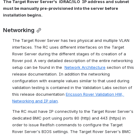
The Target Rover Server's  iDRAC/iLO  IP address and subnet 
must be manually pre-provisioned into the server before 
installation begins.
Networking
The Target Rover Server has two physical and multiple VLAN 
interfaces. The RC uses different interfaces on the Target 
Rover Server during the different stages of its creation of a 
Rover pod. A very detailed description of the entire networking 
setup can be found in the  
Network Architecture
 section of this 
release documentation. In addition the networking 
configuration with example values similar to that used during 
validation testing is contained in the Validation Labs section of 
this release documentation 
Ericsson Rover Validation HW, 
Networking and IP plan
.
The RC must have IP connectivity to the Target Rover Server's 
dedicated BMC port using
 ports 80 (http) and 443 (https) in 
order to issue Redfish commands to configure the Target 
Rover Server's BIOS settings. The Target Rover Server's BMC 