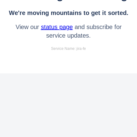
We're moving mountains to get it sorted.
View our
status page
and subscribe for
service updates.
Service Name: jira-fe