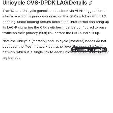
Unicycle OVS-DPDK LAG Details
The RC and Unicycle genesis nodes boot via VLAN tagged '
host
' 
interface which is pre-provisioned on the QFX switches with LAG 
bonding. Since booting occurs before the linux kernel can bring up 
its LAC-P signalling the QFX switches must be configured to pass 
traffic on their primary (first) link before the LAG bundle is up.
Note the Unicycle [master2] and unicycle [master3] nodes do not 
boot over the '
host
' network but rather over the edge site '
pxe
' 
Comment in app
network which is a single link to each unicycle server and thus not 
lag bonded.
Open
0
0
No comments