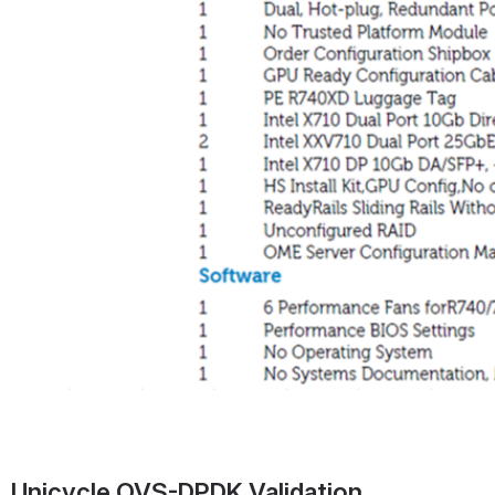
Unicycle OVS-DPDK Validation 