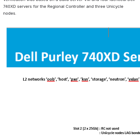
740XD servers for the Regional Controller and three Unicycle 
nodes.
Open