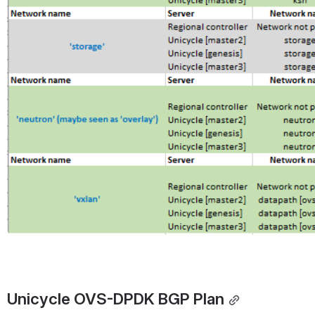
Unicycle OVS-DPDK BGP Plan