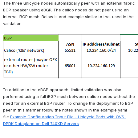
The three unicycle nodes automatically peer with an external fabric 
BGP speaker using eBGP. The calico nodes do not peer using an 
internal iBGP mesh. Below is and example similar to that used in the 
validation.
Open
In addition to the eBGP approach, limited validation was also 
performed using a full iBGP mesh between calico nodes without the 
need for an external BGP router. To change the deployment to BGP 
peer in this manner follow the notes shown in the example yaml 
file 
Example Configuration Input File - Unicycle Pods with OVS-
DPDK Dataplane on Dell 740XD Servers
.