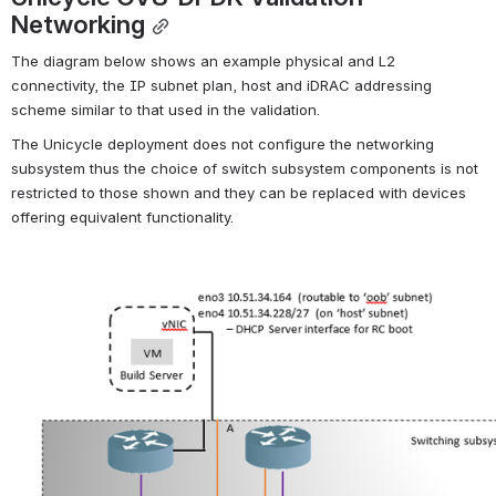
Networking
The diagram below shows an example physical and L2 
connectivity, the IP subnet plan, host and iDRAC addressing 
scheme similar to that used in the validation.
The Unicycle deployment does not configure the networking 
subsystem thus the choice of switch subsystem components is not 
restricted to those shown and they can be replaced with devices 
offering equivalent functionality.
Open