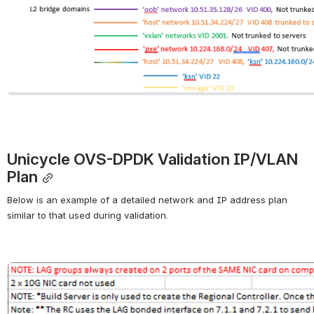
Unicycle OVS-DPDK Validation IP/VLAN 
Plan
Below is an example of a detailed network and IP address plan 
similar to that used during validation.
Open