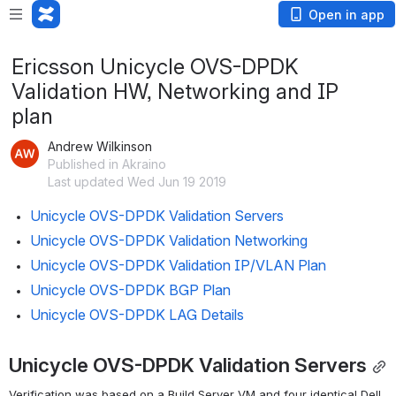
Open in app
Ericsson Unicycle OVS-DPDK
Validation HW, Networking and IP
plan
Andrew Wilkinson
Published in Akraino
Last updated Wed Jun 19 2019
Unicycle OVS-DPDK Validation Servers
Unicycle OVS-DPDK Validation Networking
Unicycle OVS-DPDK Validation IP/VLAN Plan
Unicycle OVS-DPDK BGP Plan
Unicycle OVS-DPDK LAG Details
Unicycle OVS-DPDK Validation Servers
Verification was based on a Build Server VM and four identical Dell 