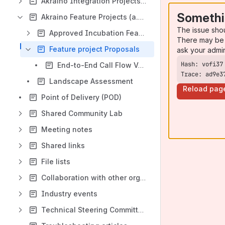
Akraino Integration Projects (Blueprints)
Somethi
Akraino Feature Projects (a.k.a Development Project)
The issue sho
Approved Incubation Feature Projects
There may be 
Feature project Proposals
ask your admi
End-to-End Call Flow Validation of BP
Trace: ad9e3
Landscape Assessment
Reload pag
Point of Delivery (POD)
Shared Community Lab
Meeting notes
Shared links
File lists
Collaboration with other organizations
Industry events
Technical Steering Committee (TSC)