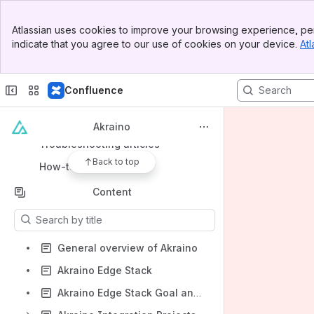
Banner
Atlassian uses cookies to improve your browsing experience, per
Top Bar
indicate that you agree to our use of cookies on your device.
Atl
Sidebar
Shortcuts
Main Content
Meeting notes
Confluence
Shared links
File lists
Akraino
Troubleshooting articles
Back to top
How-to articles
Content
Results will update as you type.
General overview of Akraino
Akraino Edge Stack
Akraino Edge Stack Goal and Key Principles