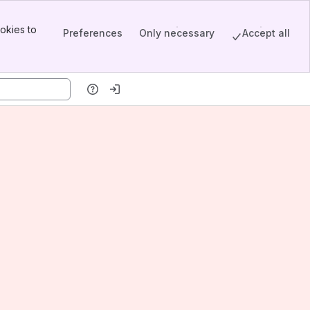
okies to
Preferences
Only necessary
Accept all