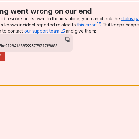
ng went wrong on our end
uld resolve on its own. In the meantime, you can check the
status p
a known incident reported related to
this error
, (opens new win
. If it keeps happe
n to contact
our support team
, (opens new window)
and give them:
7be9128416583993778377f8888
e