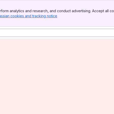
form analytics and research, and conduct advertising. Accept all co
assian cookies and tracking notice
, (opens new window)