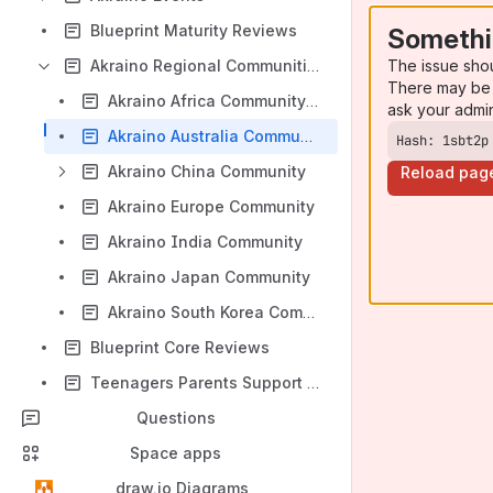
Blueprint Maturity Reviews
Somethi
The issue sho
Akraino Regional Communities
There may be 
Akraino Africa Community Lab (Approved)
ask your admi
Akraino Australia Community
Hash: 1sbt2p
Akraino China Community
Reload pag
Akraino Europe Community
Akraino India Community
Akraino Japan Community
Akraino South Korea Community
Blueprint Core Reviews
Teenagers Parents Support Group
Questions
Space apps
draw.io Diagrams