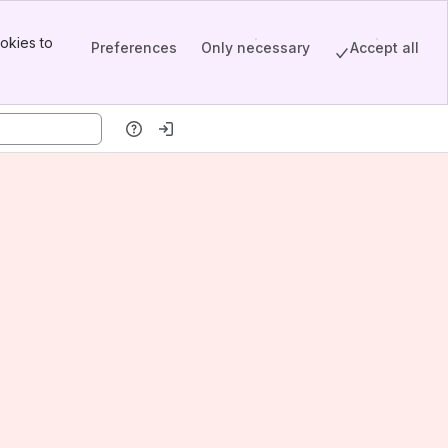
okies to
Preferences
Only necessary
Accept all