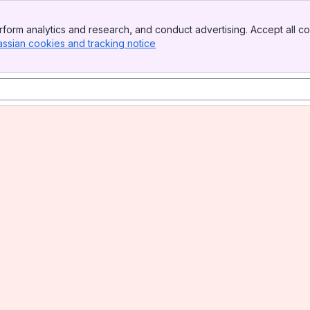
form analytics and research, and conduct advertising. Accept all co
assian cookies and tracking notice
, (opens new window)