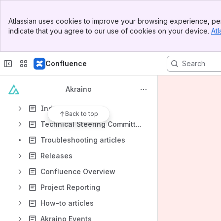
Point of Delivery (POD)
Banner
Atlassian uses cookies to improve your browsing experience, per
Top Bar
Shared Community Lab
indicate that you agree to our use of cookies on your device.
Atl
Sidebar
Main Content
Meeting notes
Shared links
Confluence
File lists
Akraino
Collaboration with other organizations
Industry events
Back to top
Technical Steering Committee (TSC)
Troubleshooting articles
Releases
Confluence Overview
Project Reporting
How-to articles
Akraino Events