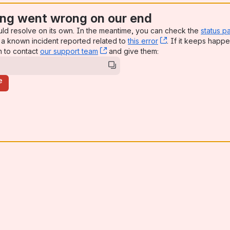
ng went wrong on our end
uld resolve on its own. In the meantime, you can check the
status p
a known incident reported related to
this error
, (opens new win
. If it keeps happe
n to contact
our support team
, (opens new window)
and give them:
e