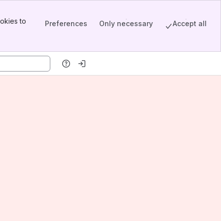
okies to
Preferences
Only necessary
Accept all