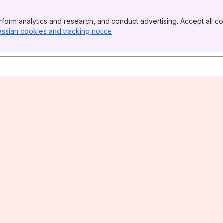
form analytics and research, and conduct advertising. Accept all co
assian cookies and tracking notice
, (opens new window)