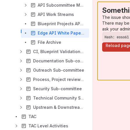
API Subcommittee Meeting Notes
Somethi
API Work Streams
The issue sho
There may be 
Blueprint Projects API Reporting Requirements
ask your admi
Edge API White Papers
Hash: eoso61
File Archive
Reload pag
CI, Blueprint Validation Lab sub-committee
Documentation Sub-committee
Outreach Sub-committee
Process, Project review and recommend, documentation sub-committee
Security Sub-committee
Technical Community Sub-committee
Upstream & Downstream Sub-committee
TAC
TAC Level Activities