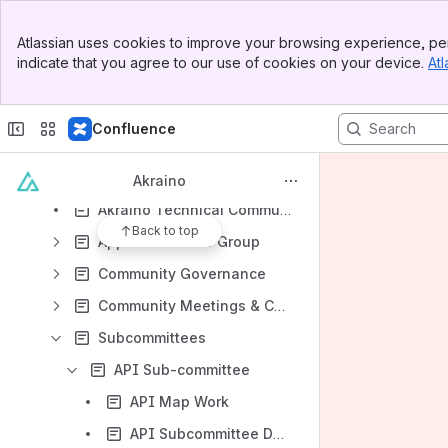
File lists
Banner
Atlassian uses cookies to improve your browsing experience, per
Top Bar
Collaboration with other organizations
indicate that you agree to our use of cookies on your device.
Atl
Sidebar
Industry events
Main Content
Technical Steering Committee (TSC)
Confluence
2020 Goals
Akraino Generic Architecture
Akraino
Akraino Technical Community Document
Back to top
Application User Group
Community Governance
Community Meetings & Calendar
Subcommittees
API Sub-committee
API Map Work
API Subcommittee Documents