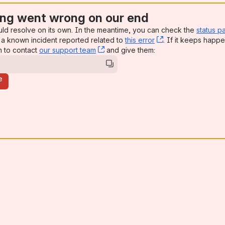
ng went wrong on our end
uld resolve on its own. In the meantime, you can check the
status p
a known incident reported related to
this error
, (opens new win
. If it keeps happe
n to contact
our support team
, (opens new window)
and give them:
e